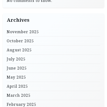
No comments to show.
Archives
November 2025
October 2025
August 2025
July 2025
June 2025
May 2025
April 2025
March 2025
February 2025