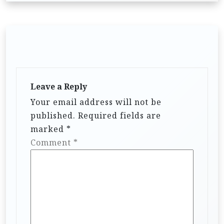
Leave a Reply
Your email address will not be
published.
Required fields are
marked
*
Comment
*