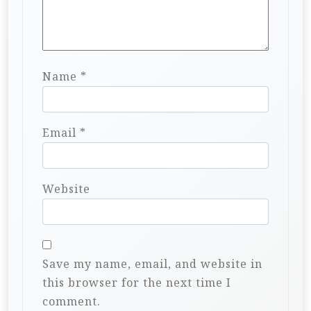
Name
*
Email
*
Website
Save my name, email, and website in
this browser for the next time I
comment.