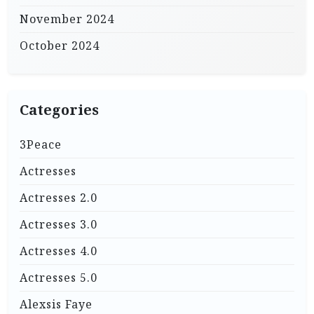
November 2024
October 2024
Categories
3Peace
Actresses
Actresses 2.0
Actresses 3.0
Actresses 4.0
Actresses 5.0
Alexsis Faye