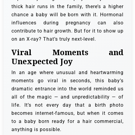
thick hair runs in the family, there’s a higher
chance a baby will be born with it. Hormonal
influences during pregnancy can also
contribute to hair growth. But for it to show up
on an X-ray? That’s truly next-level.
Viral Moments and
Unexpected Joy
In an age where unusual and heartwarming
moments go viral in seconds, this baby’s
dramatic entrance into the world reminded us
all of the magic — and unpredictability — of
life. It’s not every day that a birth photo
becomes internet-famous, but when it comes
to a baby born ready for a hair commercial,
anything is possible.