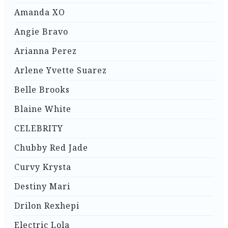
Amanda XO
Angie Bravo
Arianna Perez
Arlene Yvette Suarez
Belle Brooks
Blaine White
CELEBRITY
Chubby Red Jade
Curvy Krysta
Destiny Mari
Drilon Rexhepi
Electric Lola