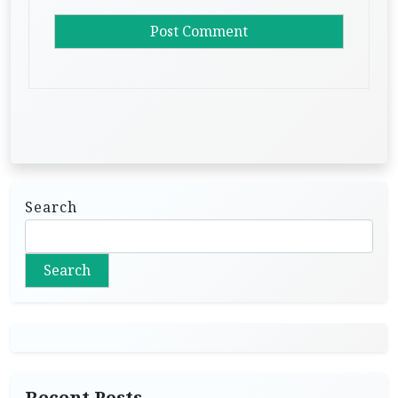
Search
Search
Recent Posts