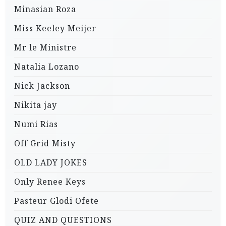
Minasian Roza
Miss Keeley Meijer
Mr le Ministre
Natalia Lozano
Nick Jackson
Nikita jay
Numi Rias
Off Grid Misty
OLD LADY JOKES
Only Renee Keys
Pasteur Glodi Ofete
QUIZ AND QUESTIONS