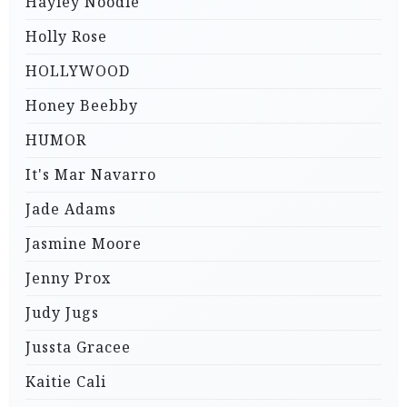
Hayley Noodle
Holly Rose
HOLLYWOOD
Honey Beebby
HUMOR
It's Mar Navarro
Jade Adams
Jasmine Moore
Jenny Prox
Judy Jugs
Jussta Gracee
Kaitie Cali