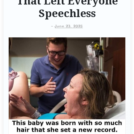
That Left Everyone
Speechless
-
June 23, 2025