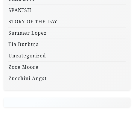
SPANISH
STORY OF THE DAY
Summer Lopez
Tia Burbuja
Uncategorized
Zooe Moore
Zucchini Angst