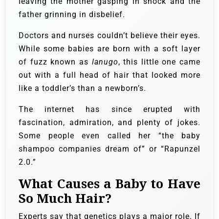
leaving the mother gasping in shock and the
father grinning in disbelief.
Doctors and nurses couldn’t believe their eyes.
While some babies are born with a soft layer
of fuzz known as
lanugo
, this little one came
out with a full head of hair that looked more
like a toddler’s than a newborn’s.
The internet has since erupted with
fascination, admiration, and plenty of jokes.
Some people even called her “the baby
shampoo companies dream of” or “Rapunzel
2.0.”
What Causes a Baby to Have
So Much Hair?
Experts say that genetics plays a major role. If