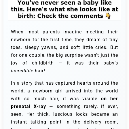
When most parents imagine meeting their
newborn for the first time, they dream of tiny
toes, sleepy yawns, and soft little cries. But
for one couple, the big surprise wasn’t just the
joy of childbirth — it was their baby’s
incredible
hair!
In a story that has captured hearts around the
world, a newborn girl arrived into the world
with so much hair, it was visible
on her
prenatal X-ray
— something rarely, if ever,
seen. Her thick, luscious locks became an
instant talking point in the delivery room,