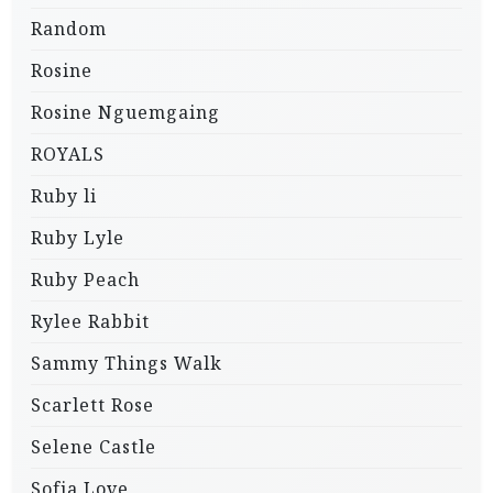
Random
Rosine
Rosine Nguemgaing
ROYALS
Ruby li
Ruby Lyle
Ruby Peach
Rylee Rabbit
Sammy Things Walk
Scarlett Rose
Selene Castle
Sofia Love