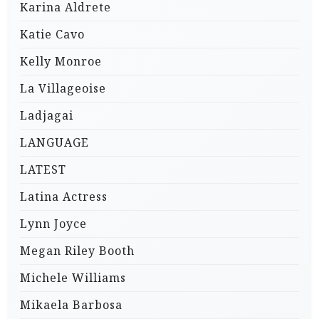
Karina Aldrete
Katie Cavo
Kelly Monroe
La Villageoise
Ladjagai
LANGUAGE
LATEST
Latina Actress
Lynn Joyce
Megan Riley Booth
Michele Williams
Mikaela Barbosa