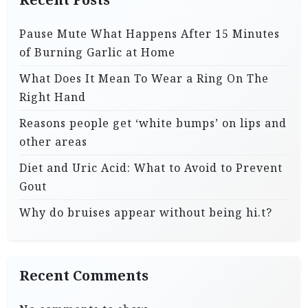
Pause Mute What Happens After 15 Minutes
of Burning Garlic at Home
What Does It Mean To Wear a Ring On The
Right Hand
Reasons people get ‘white bumps’ on lips and
other areas
Diet and Uric Acid: What to Avoid to Prevent
Gout
Why do bruises appear without being hi.t?
Recent Comments