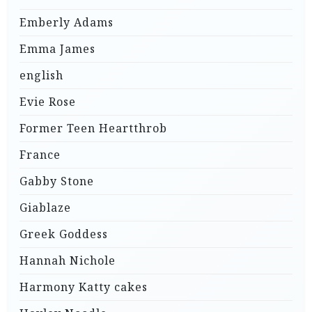
Emberly Adams
Emma James
english
Evie Rose
Former Teen Heartthrob
France
Gabby Stone
Giablaze
Greek Goddess
Hannah Nichole
Harmony Katty cakes