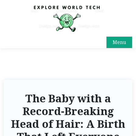
Menu
The Baby with a
Record-Breaking
Head of Hair: A Birth