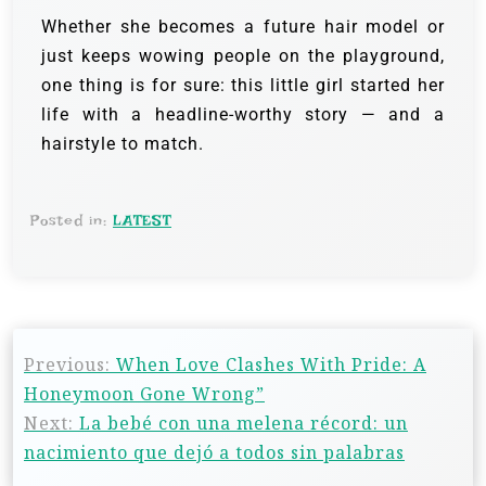
Whether she becomes a future hair model or
just keeps wowing people on the playground,
one thing is for sure: this little girl started her
life with a headline-worthy story — and a
hairstyle to match.
Posted in:
LATEST
Previous:
When Love Clashes With Pride: A
Honeymoon Gone Wrong”
Next:
La bebé con una melena récord: un
nacimiento que dejó a todos sin palabras