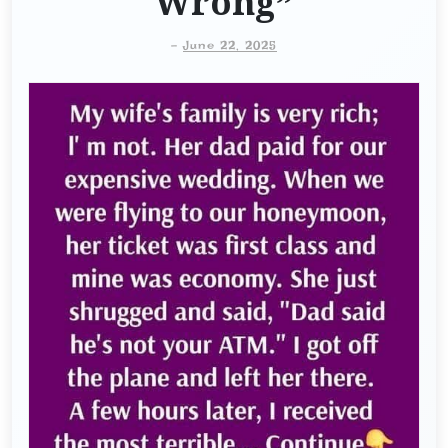
Wrong”
-
June 22, 2025