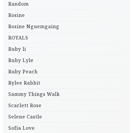
Random
Rosine
Rosine Nguemgaing
ROYALS
Ruby li
Ruby Lyle
Ruby Peach
Rylee Rabbit
Sammy Things Walk
Scarlett Rose
Selene Castle
Sofia Love