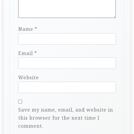
Name
*
Email
*
Website
Save my name, email, and website in
this browser for the next time I
comment.