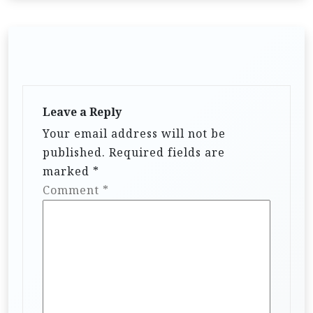
Leave a Reply
Your email address will not be
published.
Required fields are
marked
*
Comment
*