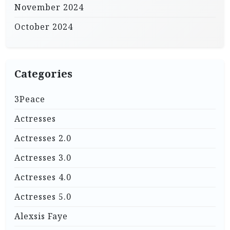
November 2024
October 2024
Categories
3Peace
Actresses
Actresses 2.0
Actresses 3.0
Actresses 4.0
Actresses 5.0
Alexsis Faye