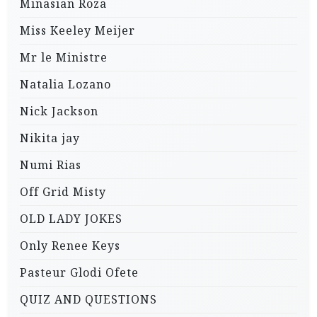
Minasian Roza
Miss Keeley Meijer
Mr le Ministre
Natalia Lozano
Nick Jackson
Nikita jay
Numi Rias
Off Grid Misty
OLD LADY JOKES
Only Renee Keys
Pasteur Glodi Ofete
QUIZ AND QUESTIONS