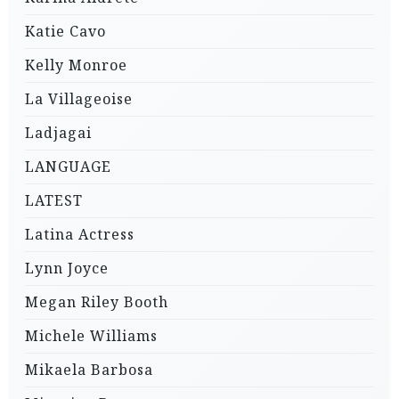
Katie Cavo
Kelly Monroe
La Villageoise
Ladjagai
LANGUAGE
LATEST
Latina Actress
Lynn Joyce
Megan Riley Booth
Michele Williams
Mikaela Barbosa