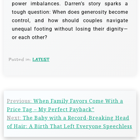
power imbalances. Darren’s story sparks a
tough question: When does generosity become
control, and how should couples navigate
unequal footing without losing their dignity—
or each other?
Posted in:
LATEST
Previous:
When Family Favors Come With a
Price Tag – My Perfect Payback”
Next:
The Baby with a Record-Breaking Head
of Hair: A Birth That Left Everyone Speechless