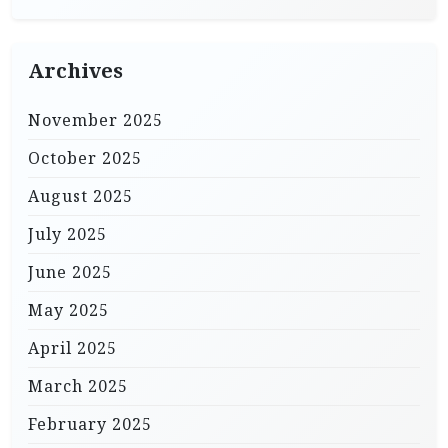
Archives
November 2025
October 2025
August 2025
July 2025
June 2025
May 2025
April 2025
March 2025
February 2025