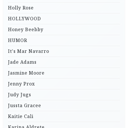
Holly Rose
HOLLYWOOD
Honey Beebby
HUMOR
It's Mar Navarro
Jade Adams
Jasmine Moore
Jenny Prox
Judy Jugs
Jussta Gracee
Kaitie Cali
Karina Aldrete