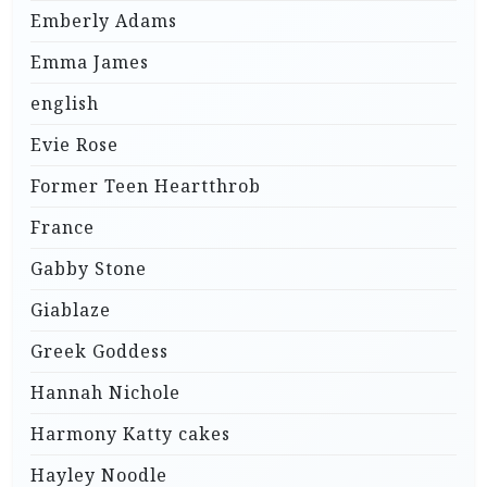
Emberly Adams
Emma James
english
Evie Rose
Former Teen Heartthrob
France
Gabby Stone
Giablaze
Greek Goddess
Hannah Nichole
Harmony Katty cakes
Hayley Noodle