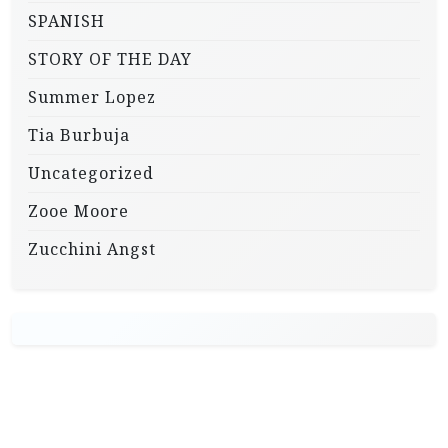
SPANISH
STORY OF THE DAY
Summer Lopez
Tia Burbuja
Uncategorized
Zooe Moore
Zucchini Angst