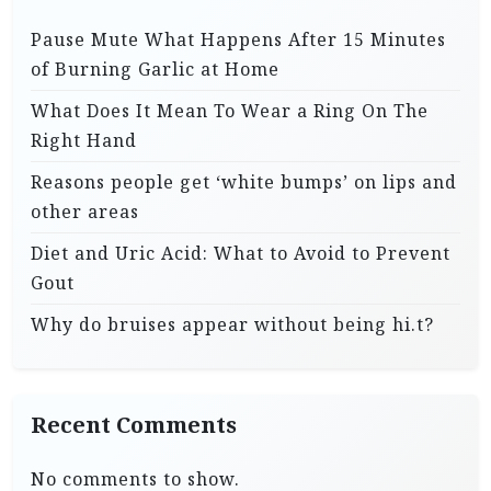
Pause Mute What Happens After 15 Minutes
of Burning Garlic at Home
What Does It Mean To Wear a Ring On The
Right Hand
Reasons people get ‘white bumps’ on lips and
other areas
Diet and Uric Acid: What to Avoid to Prevent
Gout
Why do bruises appear without being hi.t?
Recent Comments
No comments to show.