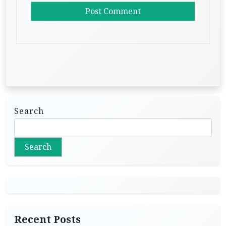
Search
Search
Recent Posts