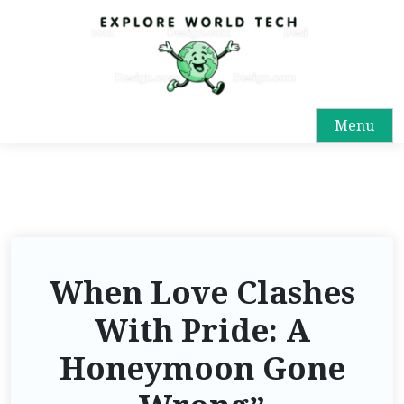
Menu
When Love Clashes
With Pride: A
Honeymoon Gone