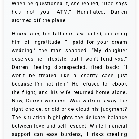
When he questioned it, she replied, “Dad says
he’s not your ATM.” Humiliated, Darren
stormed off the plane.
Hours later, his father-in-law called, accusing
him of ingratitude. “I paid for your dream
wedding,” the man snapped. “My daughter
deserves her lifestyle, but I won’t fund
you
.”
Darren, feeling disrespected, fired back: “I
won’t be treated like a charity case just
because I’m not rich.” He refused to rebook
the flight, and his wife returned home alone.
Now, Darren wonders: Was walking away the
right choice, or did pride cloud his judgment?
The situation highlights the delicate balance
between love and self-respect. While financial
support can ease burdens, it risks creating