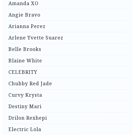
Amanda XO
Angie Bravo
Arianna Perez
Arlene Yvette Suarez
Belle Brooks
Blaine White
CELEBRITY
Chubby Red Jade
Curvy Krysta
Destiny Mari
Drilon Rexhepi
Electric Lola