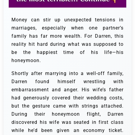
Money can stir up unexpected tensions in
marriages, especially when one partner’s
family has far more wealth. For Darren, this
reality hit hard during what was supposed to
be the happiest time of his life—his
honeymoon.
Shortly after marrying into a well-off family,
Darren found himself wrestling with
embarrassment and anger. His wife’s father
had generously covered their wedding costs,
but the gesture came with strings attached.
During their honeymoon flight, Darren
discovered his wife was seated in first class
while he’d been given an economy ticket.