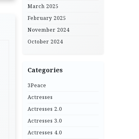
March 2025
February 2025
November 2024
October 2024
Categories
3Peace
Actresses
Actresses 2.0
Actresses 3.0
Actresses 4.0