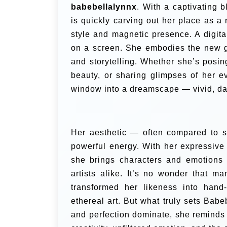
babebellalynnx
. With a captivating 
is quickly carving out her place as a 
style and magnetic presence. A digita
on a screen. She embodies the new ge
and storytelling. Whether she’s posing
beauty, or sharing glimpses of her e
window into a dreamscape — vivid, da
Her aesthetic — often compared to so
powerful energy. With her expressive
she brings characters and emotions t
artists alike. It’s no wonder that ma
transformed her likeness into hand-
ethereal art. But what truly sets Babeb
and perfection dominate, she reminds 