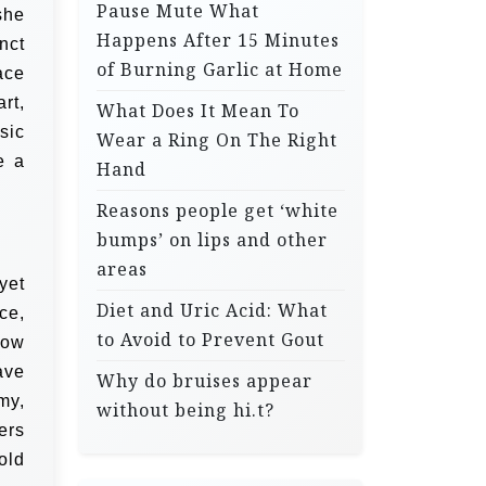
Pause Mute What
she
Happens After 15 Minutes
nct
of Burning Garlic at Home
ace
rt,
What Does It Mean To
sic
Wear a Ring On The Right
e a
Hand
Reasons people get ‘white
bumps’ on lips and other
areas
yet
Diet and Uric Acid: What
ce,
to Avoid to Prevent Gout
low
ave
Why do bruises appear
my,
without being hi.t?
ers
old