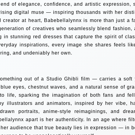
blend of elegance, confidence, and artistic expression, 
rising digital muse — inspiring thousands with her disti
l creator at heart, Babebellalynnx is more than just a f
neration of creatives who seamlessly blend fashion, a
 in stunning red dresses that capture the spirit of clas
veryday inspirations, every image she shares feels lik
ring, and undeniably her own.
mething out of a Studio Ghibli film — carries a soft 
 blue eyes, chestnut waves, and a natural sense of gra
o life, sparking the imagination of both fans and fel
ny illustrators and animators, inspired by her vibe, h
drawn portraits, anime-style reimaginings, and drea
ellalynnx apart is her authenticity. In an age where filt
her audience that true beauty lies in expression — in b