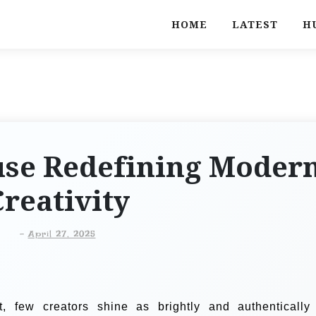
HOME
LATEST
H
use Redefining Moder
reativity
-
April 27, 2025
t, few creators shine as brightly and authentically