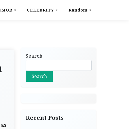
UMOR
CELEBRITY
Random
Search
n
Search
Recent Posts
 as