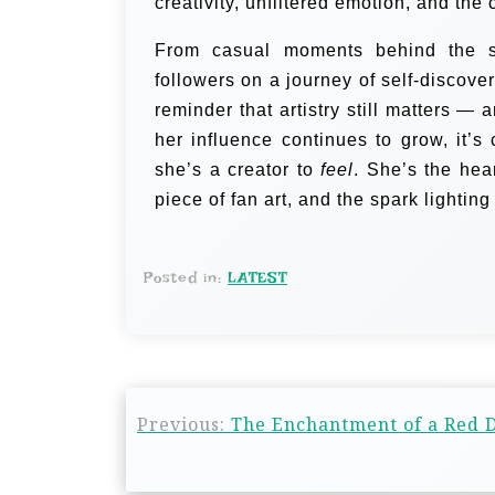
creativity, unfiltered emotion, and the
From casual moments behind the sce
followers on a journey of self-discovery
reminder that artistry still matters — 
her influence continues to grow, it’s
she’s a creator to
feel
. She’s the hea
piece of fan art, and the spark lightin
Posted in:
LATEST
Previous:
The Enchantment of a Red D