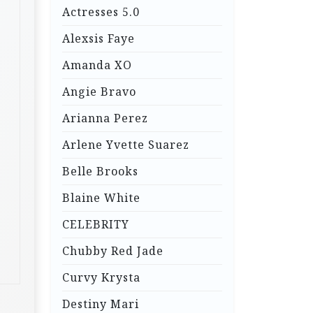
Actresses 5.0
Alexsis Faye
Amanda XO
Angie Bravo
Arianna Perez
Arlene Yvette Suarez
Belle Brooks
Blaine White
CELEBRITY
Chubby Red Jade
Curvy Krysta
Destiny Mari