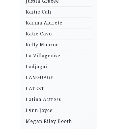
Jussta Gracee
Kaitie Cali
Karina Aldrete
Katie Cavo
Kelly Monroe
La Villageoise
Ladjagai
LANGUAGE
LATEST
Latina Actress
Lynn Joyce
Megan Riley Booth