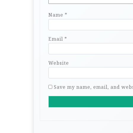
Name
*
Email
*
Website
Save my name, email, and websi