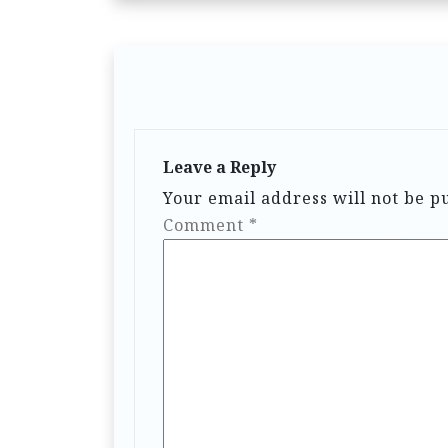
Leave a Reply
Your email address will not be p
Comment
*