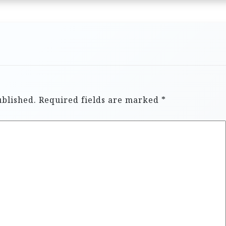
ublished.
Required fields are marked
*