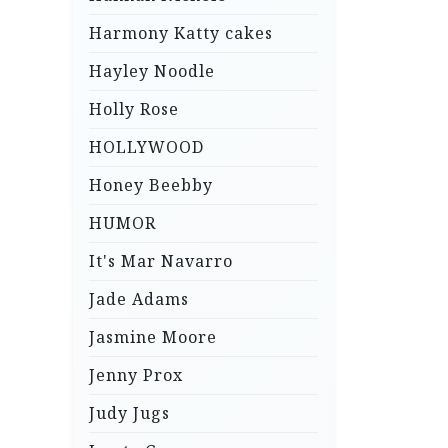
Harmony Katty cakes
Hayley Noodle
Holly Rose
HOLLYWOOD
Honey Beebby
HUMOR
It's Mar Navarro
Jade Adams
Jasmine Moore
Jenny Prox
Judy Jugs