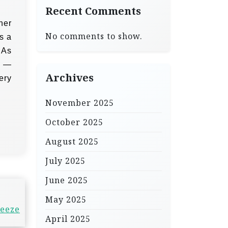
Recent Comments
her
No comments to show.
’s a
 As
h —
Archives
ery
November 2025
October 2025
August 2025
July 2025
June 2025
May 2025
reeze
April 2025