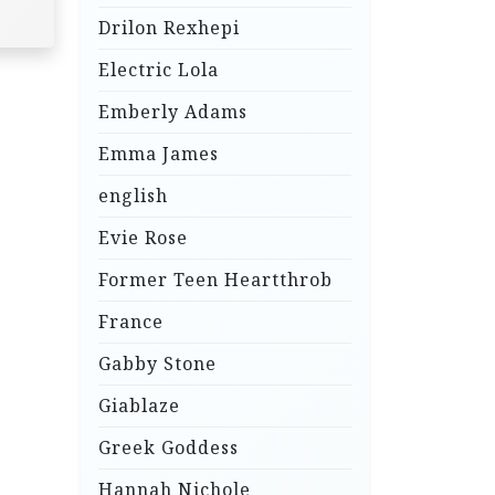
Drilon Rexhepi
Electric Lola
Emberly Adams
Emma James
english
Evie Rose
Former Teen Heartthrob
France
Gabby Stone
Giablaze
Greek Goddess
Hannah Nichole