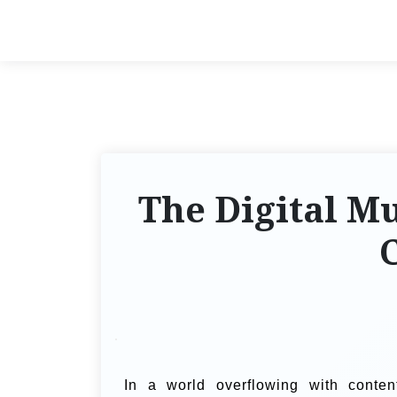
The Digital M
C
In a world overflowing with conten