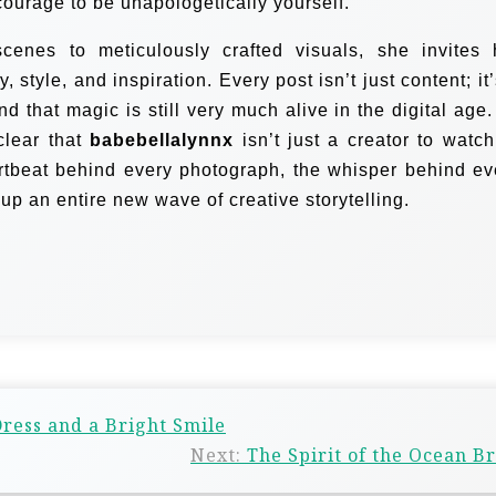
 courage to be unapologetically yourself.
nes to meticulously crafted visuals, she invites 
, style, and inspiration. Every post isn’t just content; it
and that magic is still very much alive in the digital age.
 clear that
babebellalynnx
isn’t just a creator to watc
rtbeat behind every photograph, the whisper behind ev
g up an entire new wave of creative storytelling.
ress and a Bright Smile
Next:
The Spirit of the Ocean B