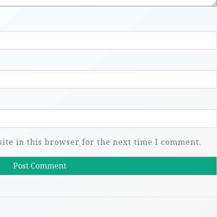
te in this browser for the next time I comment.