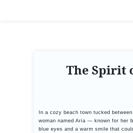
S
k
i
p
t
o
c
o
The Spirit 
n
t
e
n
t
In a cozy beach town tucked between 
woman named Aria — known for her bri
blue eyes and a warm smile that coul