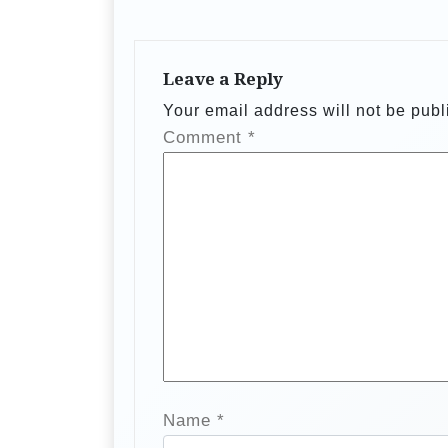
a
v
Leave a Reply
i
Your email address will not be publ
g
Comment
*
a
t
i
o
n
Name
*