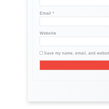
Email
*
Website
Save my name, email, and website