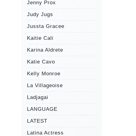
Jenny Prox
Judy Jugs
Jussta Gracee
Kaitie Cali
Karina Aldrete
Katie Cavo
Kelly Monroe
La Villageoise
Ladjagai
LANGUAGE
LATEST
Latina Actress