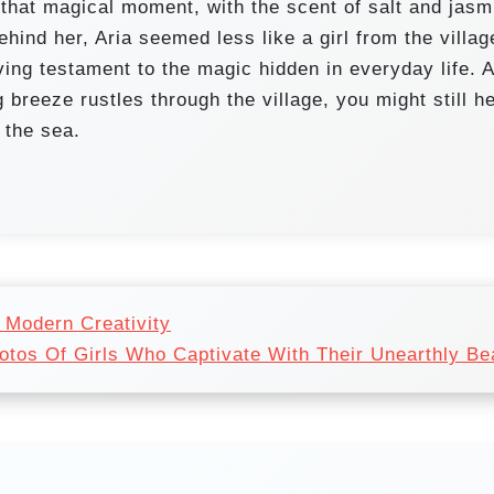
 that magical moment, with the scent of salt and jasm
ehind her, Aria seemed less like a girl from the villag
iving testament to the magic hidden in everyday life. 
g breeze rustles through the village, you might still h
 the sea.
 Modern Creativity
hotos Of Girls Who Captivate With Their Unearthly Be