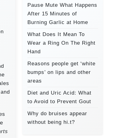
Pause Mute What Happens
After 15 Minutes of
Burning Garlic at Home
on
What Does It Mean To
Wear a Ring On The Right
,
Hand
Reasons people get ‘white
nd
bumps’ on lips and other
he
areas
ales
 and
Diet and Uric Acid: What
to Avoid to Prevent Gout
Why do bruises appear
ves
without being hi.t?
he
rts