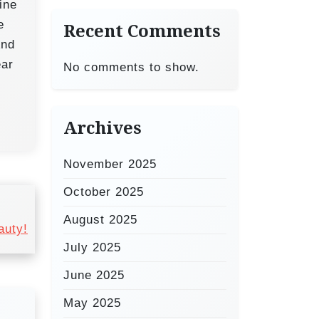
ine
e
Recent Comments
And
ear
No comments to show.
Archives
November 2025
October 2025
August 2025
auty!
July 2025
June 2025
May 2025