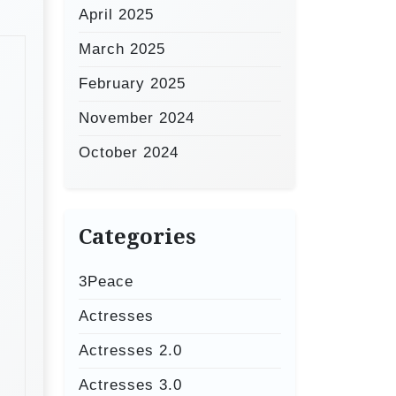
April 2025
March 2025
February 2025
November 2024
October 2024
Categories
3Peace
Actresses
Actresses 2.0
Actresses 3.0