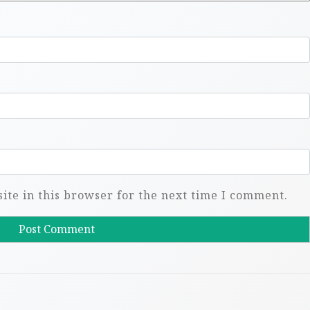
te in this browser for the next time I comment.