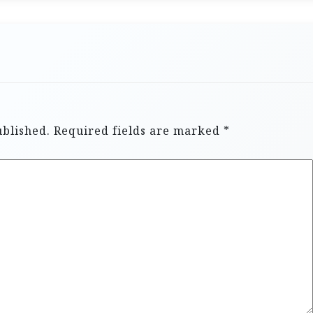
ublished.
Required fields are marked
*