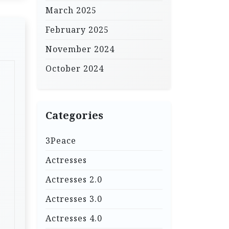
March 2025
February 2025
November 2024
October 2024
Categories
3Peace
Actresses
Actresses 2.0
Actresses 3.0
Actresses 4.0