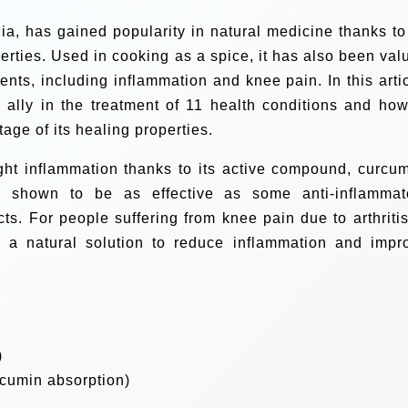
dia, has gained popularity in natural medicine thanks to 
erties. Used in cooking as a spice, it has also been val
lments, including inflammation and knee pain. In this artic
 ally in the treatment of 11 health conditions and how
ntage of its healing properties.
fight inflammation thanks to its active compound, curcum
n shown to be as effective as some anti-inflammat
cts. For people suffering from knee pain due to arthritis
e a natural solution to reduce inflammation and impr
)
rcumin absorption)