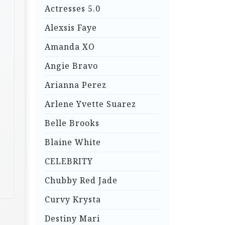
Actresses 5.0
Alexsis Faye
Amanda XO
Angie Bravo
Arianna Perez
Arlene Yvette Suarez
Belle Brooks
Blaine White
CELEBRITY
Chubby Red Jade
Curvy Krysta
Destiny Mari