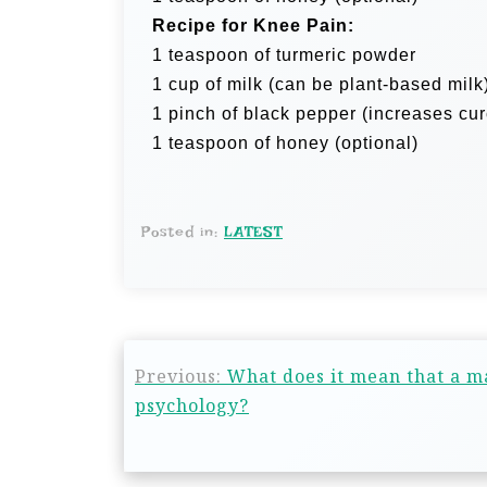
Recipe for Knee Pain:
1 teaspoon of turmeric powder
1 cup of milk (can be plant-based milk
1 pinch of black pepper (increases cu
1 teaspoon of honey (optional)
Posted in:
LATEST
Previous:
What does it mean that a m
psychology?