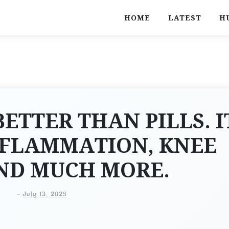
HOME
LATEST
H
BETTER THAN PILLS. I
NFLAMMATION, KNEE
AND MUCH MORE.
-
July 13, 2025