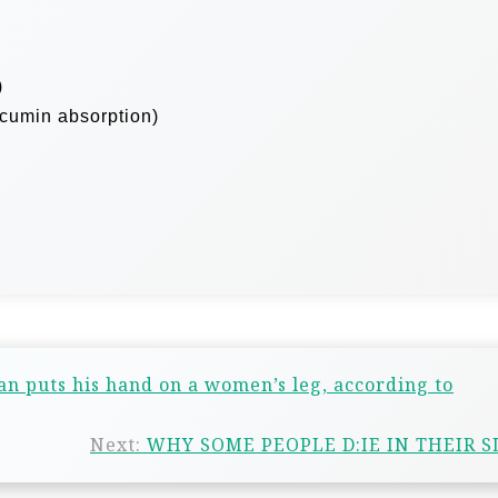
)
rcumin absorption)
an puts his hand on a women’s leg, according to
Next:
WHY SOME PEOPLE D:IE IN THEIR S