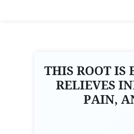
THIS ROOT IS 
RELIEVES I
PAIN, 