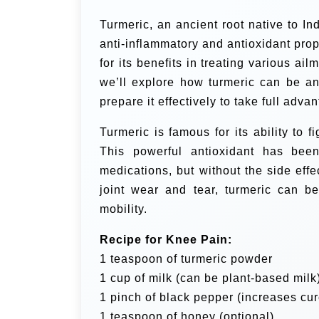
Turmeric, an ancient root native to In
anti-inflammatory and antioxidant prop
for its benefits in treating various ai
we’ll explore how turmeric can be an
prepare it effectively to take full adva
Turmeric is famous for its ability to 
This powerful antioxidant has bee
medications, but without the side effe
joint wear and tear, turmeric can b
mobility.
Recipe for Knee Pain:
1 teaspoon of turmeric powder
1 cup of milk (can be plant-based milk
1 pinch of black pepper (increases cu
1 teaspoon of honey (optional)