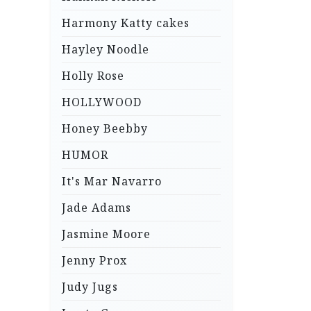
Harmony Katty cakes
Hayley Noodle
Holly Rose
HOLLYWOOD
Honey Beebby
HUMOR
It's Mar Navarro
Jade Adams
Jasmine Moore
Jenny Prox
Judy Jugs