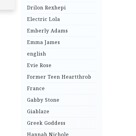
Drilon Rexhepi
Electric Lola
Emberly Adams
Emma James
english
Evie Rose
Former Teen Heartthrob
France
Gabby Stone
Giablaze
Greek Goddess
Hannah Nichole