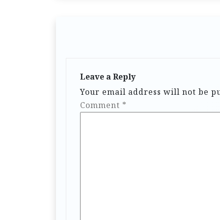
Leave a Reply
Your email address will not be p
Comment
*