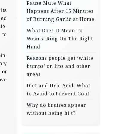
Pause Mute What
its
Happens After 15 Minutes
ued
of Burning Garlic at Home
le,
What Does It Mean To
 to
Wear a Ring On The Right
Hand
in.
Reasons people get ‘white
ory
bumps’ on lips and other
 or
areas
ove
Diet and Uric Acid: What
to Avoid to Prevent Gout
Why do bruises appear
without being hi.t?