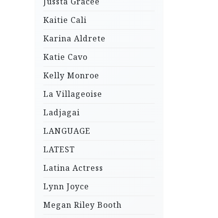
Jussta Gracee
Kaitie Cali
Karina Aldrete
Katie Cavo
Kelly Monroe
La Villageoise
Ladjagai
LANGUAGE
LATEST
Latina Actress
Lynn Joyce
Megan Riley Booth