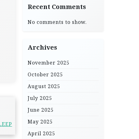
Recent Comments
No comments to show.
Archives
November 2025
October 2025
August 2025
July 2025
June 2025
May 2025
LEEP
April 2025