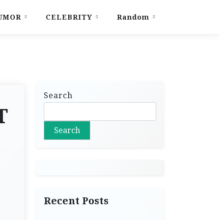
UMOR
CELEBRITY
Random
Search
T
Search
Recent Posts