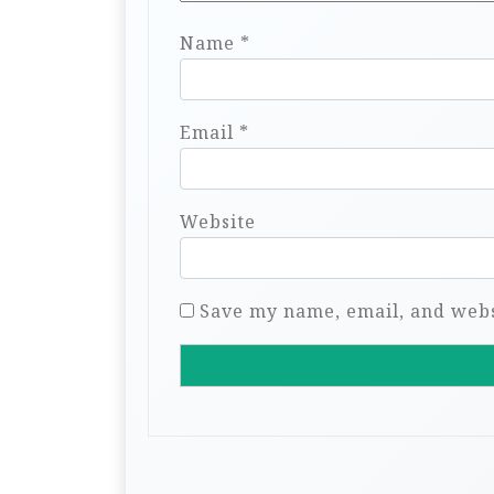
Name
*
Email
*
Website
Save my name, email, and websi