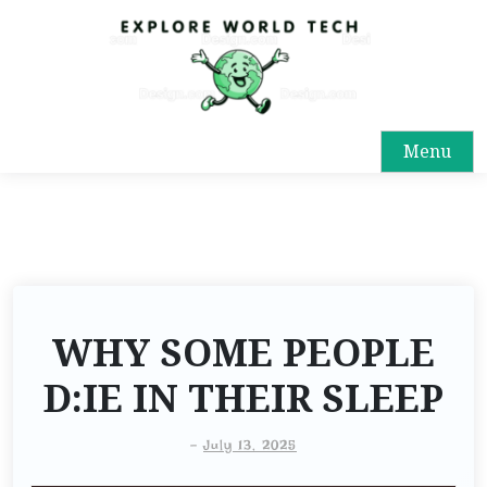
Menu
WHY SOME PEOPLE
D:IE IN THEIR SLEEP
-
July 13, 2025