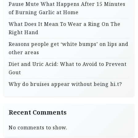
Pause Mute What Happens After 15 Minutes
of Burning Garlic at Home
What Does It Mean To Wear a Ring On The
Right Hand
Reasons people get ‘white bumps’ on lips and
other areas
Diet and Uric Acid: What to Avoid to Prevent
Gout
Why do bruises appear without being hi.t?
Recent Comments
No comments to show.