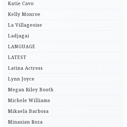
Katie Cavo
Kelly Monroe
La Villageoise
Ladjagai
LANGUAGE
LATEST
Latina Actress
Lynn Joyce
Megan Riley Booth
Michele Williams
Mikaela Barbosa
Minasian Roza