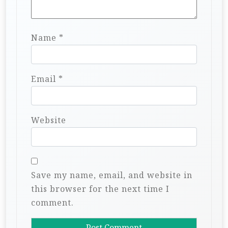
Name
*
Email
*
Website
Save my name, email, and website in
this browser for the next time I
comment.