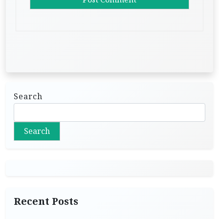
Search
Search
Recent Posts