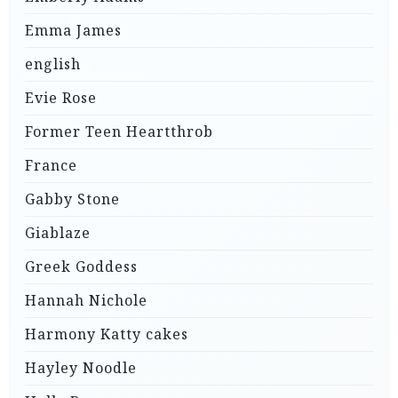
Emma James
english
Evie Rose
Former Teen Heartthrob
France
Gabby Stone
Giablaze
Greek Goddess
Hannah Nichole
Harmony Katty cakes
Hayley Noodle