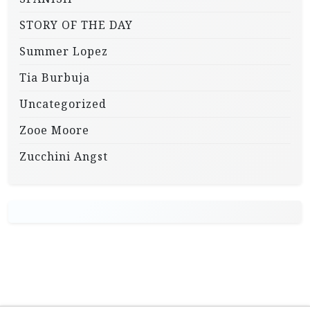
STORY OF THE DAY
Summer Lopez
Tia Burbuja
Uncategorized
Zooe Moore
Zucchini Angst