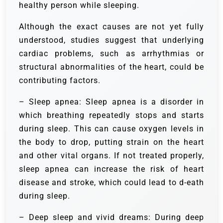
healthy person while sleeping.
Although the exact causes are not yet fully
understood, studies suggest that underlying
cardiac problems, such as arrhythmias or
structural abnormalities of the heart, could be
contributing factors.
– Sleep apnea: Sleep apnea is a disorder in
which breathing repeatedly stops and starts
during sleep. This can cause oxygen levels in
the body to drop, putting strain on the heart
and other vital organs. If not treated properly,
sleep apnea can increase the risk of heart
disease and stroke, which could lead to d-eath
during sleep.
– Deep sleep and vivid dreams: During deep