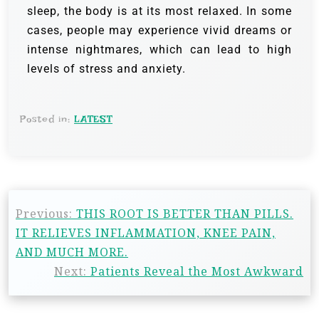
sleep, the body is at its most relaxed. In some
cases, people may experience vivid dreams or
intense nightmares, which can lead to high
levels of stress and anxiety.
Posted in:
LATEST
Previous:
THIS ROOT IS BETTER THAN PILLS.
IT RELIEVES INFLAMMATION, KNEE PAIN,
AND MUCH MORE.
Next:
Patients Reveal the Most Awkward