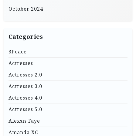
October 2024
Categories
3Peace
Actresses
Actresses 2.0
Actresses 3.0
Actresses 4.0
Actresses 5.0
Alexsis Faye
Amanda XO