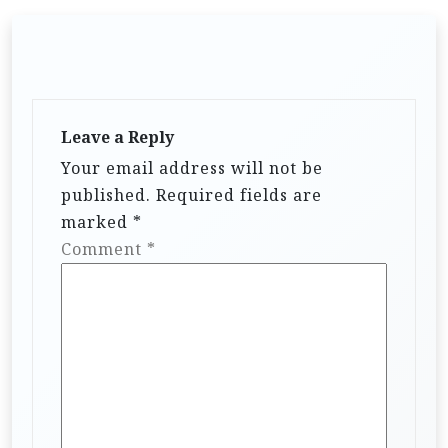
Leave a Reply
Your email address will not be
published.
Required fields are
marked
*
Comment
*