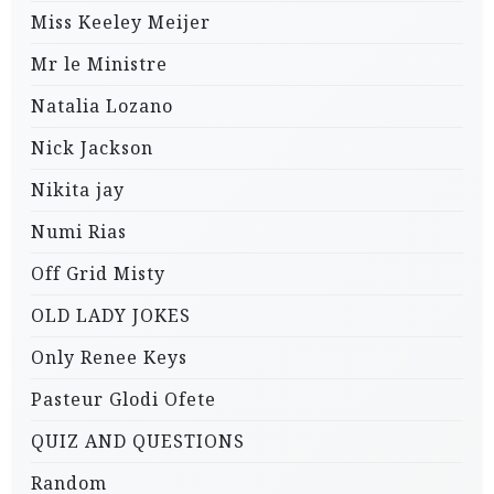
Miss Keeley Meijer
Mr le Ministre
Natalia Lozano
Nick Jackson
Nikita jay
Numi Rias
Off Grid Misty
OLD LADY JOKES
Only Renee Keys
Pasteur Glodi Ofete
QUIZ AND QUESTIONS
Random