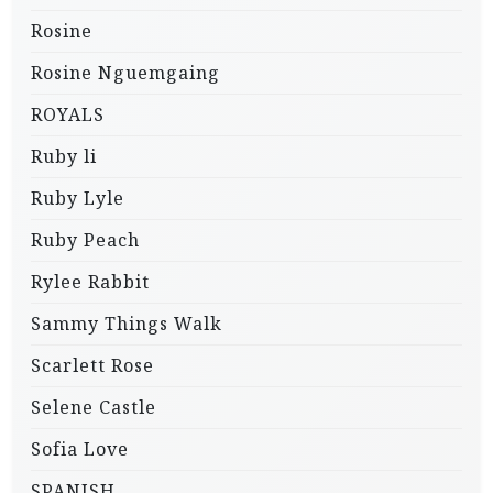
Rosine
Rosine Nguemgaing
ROYALS
Ruby li
Ruby Lyle
Ruby Peach
Rylee Rabbit
Sammy Things Walk
Scarlett Rose
Selene Castle
Sofia Love
SPANISH