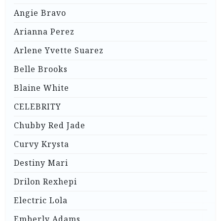
Angie Bravo
Arianna Perez
Arlene Yvette Suarez
Belle Brooks
Blaine White
CELEBRITY
Chubby Red Jade
Curvy Krysta
Destiny Mari
Drilon Rexhepi
Electric Lola
Emberly Adams