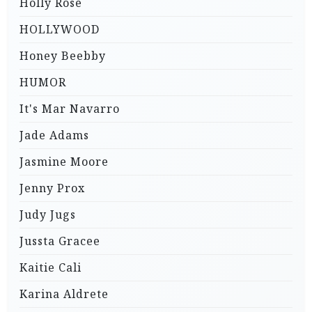
Holly Rose
HOLLYWOOD
Honey Beebby
HUMOR
It's Mar Navarro
Jade Adams
Jasmine Moore
Jenny Prox
Judy Jugs
Jussta Gracee
Kaitie Cali
Karina Aldrete