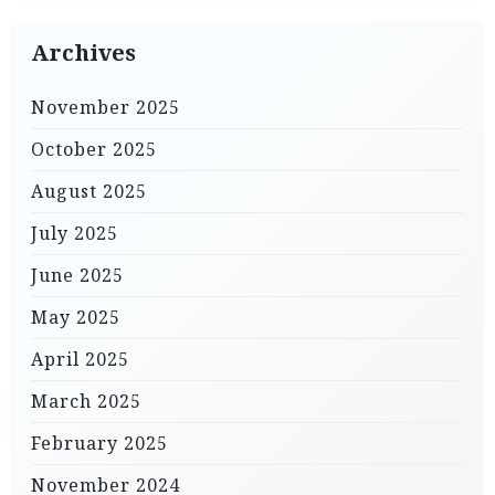
Archives
November 2025
October 2025
August 2025
July 2025
June 2025
May 2025
April 2025
March 2025
February 2025
November 2024