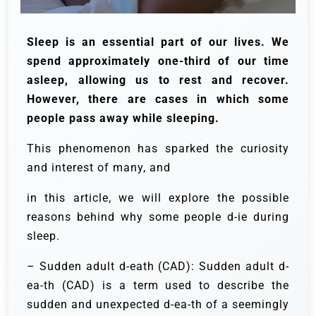
Sleep is an essential part of our lives. We
spend approximately one-third of our time
asleep, allowing us to rest and recover.
However, there are cases in which some
people pass away while sleeping.
This phenomenon has sparked the curiosity
and interest of many, and
in this article, we will explore the possible
reasons behind why some people d-ie during
sleep.
– Sudden adult d-eath (CAD): Sudden adult d-
ea-th (CAD) is a term used to describe the
sudden and unexpected d-ea-th of a seemingly