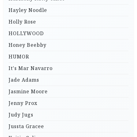
Hayley Noodle
Holly Rose
HOLLYWOOD
Honey Beebby
HUMOR
It's Mar Navarro
Jade Adams
Jasmine Moore
Jenny Prox
Judy Jugs
Jussta Gracee