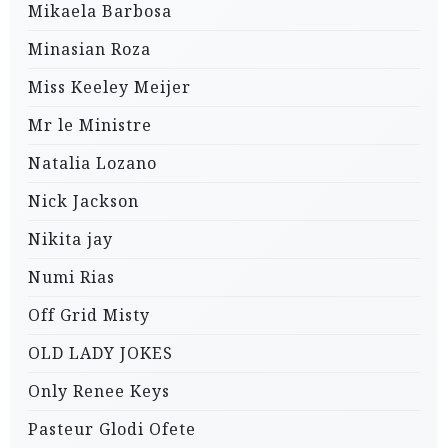
Mikaela Barbosa
Minasian Roza
Miss Keeley Meijer
Mr le Ministre
Natalia Lozano
Nick Jackson
Nikita jay
Numi Rias
Off Grid Misty
OLD LADY JOKES
Only Renee Keys
Pasteur Glodi Ofete