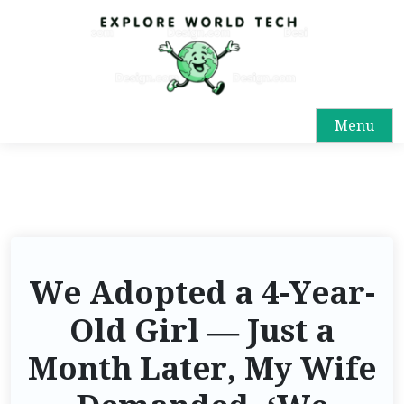
Menu
We Adopted a 4-Year-
Old Girl — Just a
Month Later, My Wife