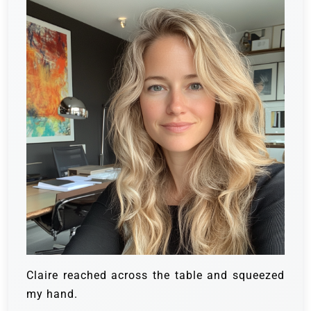
Claire reached across the table and squeezed
my hand.