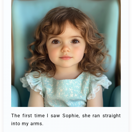
The first time I saw Sophie, she ran straight
into my arms.