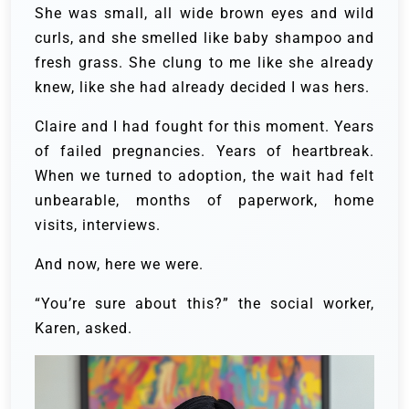
She was small, all wide brown eyes and wild
curls, and she smelled like baby shampoo and
fresh grass. She clung to me like she already
knew, like she had already decided I was hers.
Claire and I had fought for this moment. Years
of failed pregnancies. Years of heartbreak.
When we turned to adoption, the wait had felt
unbearable, months of paperwork, home
visits, interviews.
And now, here we were.
“You’re sure about this?” the social worker,
Karen, asked.