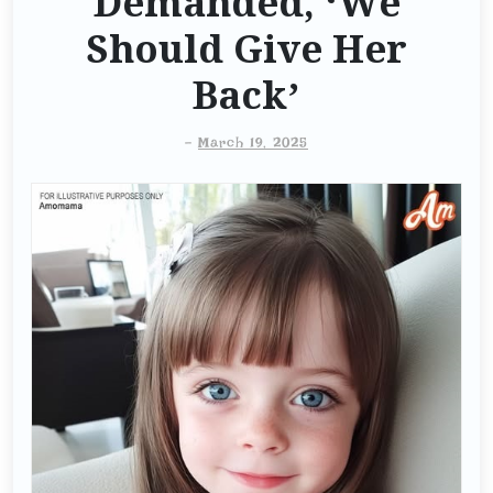
Demanded, ‘We
Should Give Her
Back’
-
March 19, 2025