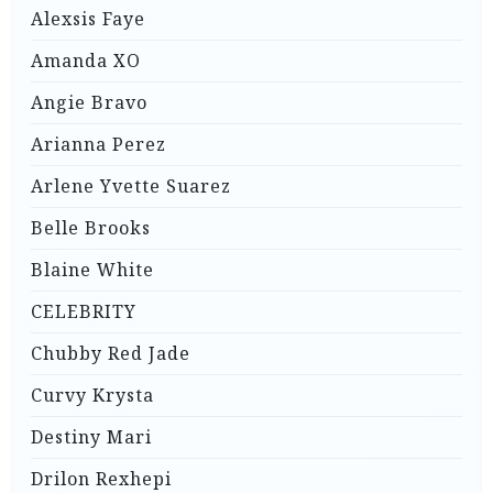
Alexsis Faye
Amanda XO
Angie Bravo
Arianna Perez
Arlene Yvette Suarez
Belle Brooks
Blaine White
CELEBRITY
Chubby Red Jade
Curvy Krysta
Destiny Mari
Drilon Rexhepi