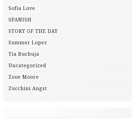
Sofia Love
SPANISH
STORY OF THE DAY
Summer Lopez
Tia Burbuja
Uncategorized
Zooe Moore
Zucchini Angst