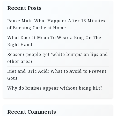
Recent Posts
Pause Mute What Happens After 15 Minutes
of Burning Garlic at Home
What Does It Mean To Wear a Ring On The
Right Hand
Reasons people get ‘white bumps’ on lips and
other areas
Diet and Uric Acid: What to Avoid to Prevent
Gout
Why do bruises appear without being hi.t?
Recent Comments