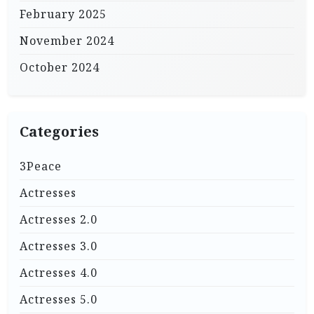
February 2025
November 2024
October 2024
Categories
3Peace
Actresses
Actresses 2.0
Actresses 3.0
Actresses 4.0
Actresses 5.0