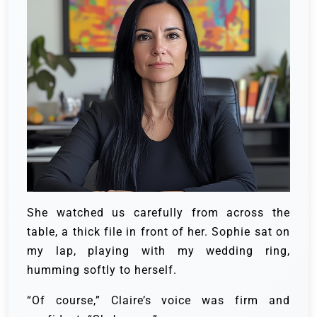
She watched us carefully from across the
table, a thick file in front of her. Sophie sat on
my lap, playing with my wedding ring,
humming softly to herself.
“Of course,” Claire’s voice was firm and