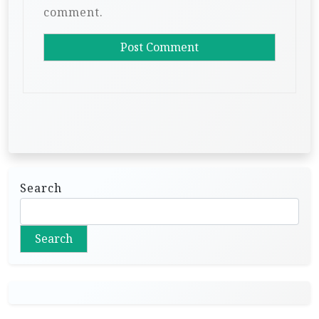
comment.
Search
Search