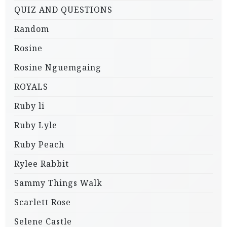
QUIZ AND QUESTIONS
Random
Rosine
Rosine Nguemgaing
ROYALS
Ruby li
Ruby Lyle
Ruby Peach
Rylee Rabbit
Sammy Things Walk
Scarlett Rose
Selene Castle