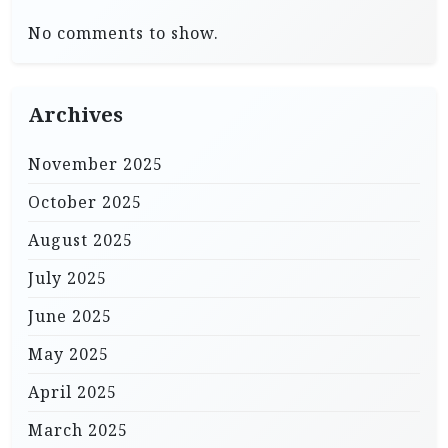
No comments to show.
Archives
November 2025
October 2025
August 2025
July 2025
June 2025
May 2025
April 2025
March 2025