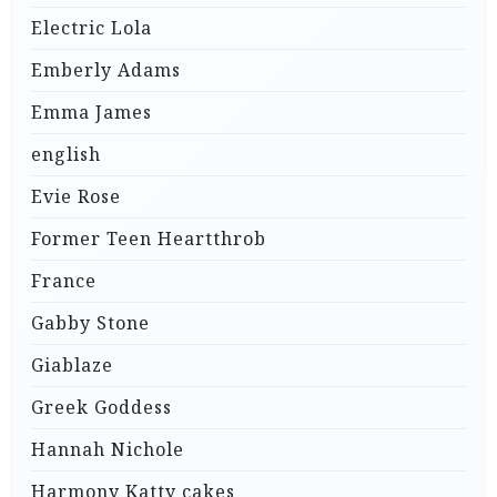
Electric Lola
Emberly Adams
Emma James
english
Evie Rose
Former Teen Heartthrob
France
Gabby Stone
Giablaze
Greek Goddess
Hannah Nichole
Harmony Katty cakes