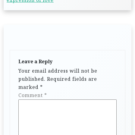
expression of love
Leave a Reply
Your email address will not be
published.
Required fields are
marked
*
Comment
*