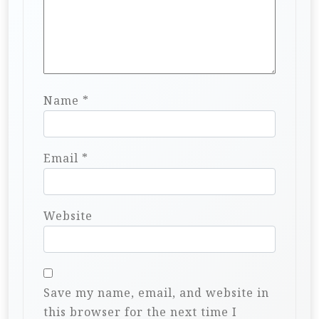
Name
*
Email
*
Website
Save my name, email, and website in
this browser for the next time I