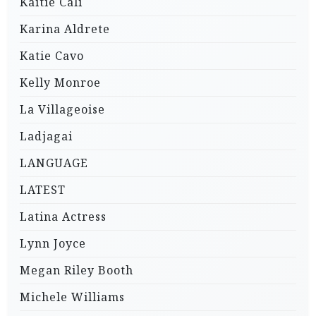
Kaitie Cali
Karina Aldrete
Katie Cavo
Kelly Monroe
La Villageoise
Ladjagai
LANGUAGE
LATEST
Latina Actress
Lynn Joyce
Megan Riley Booth
Michele Williams