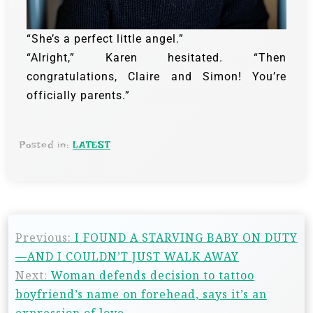
“She’s a perfect little angel.”
“Alright,” Karen hesitated. “Then
congratulations, Claire and Simon! You’re
officially parents.”
Posted in:
LATEST
Previous:
I FOUND A STARVING BABY ON DUTY
—AND I COULDN’T JUST WALK AWAY
Next:
Woman defends decision to tattoo
boyfriend’s name on forehead, says it’s an