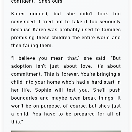
confident. “She’s ours.”
Karen nodded, but she didn’t look too
convinced. I tried not to take it too seriously
because Karen was probably used to families
promising these children the entire world and
then failing them.
“I believe you mean that,” she said. “But
adoption isn’t just about love. It’s about
commitment. This is forever. You’re bringing a
child into your home who’s had a hard start in
her life. Sophie will test you. She’ll push
boundaries and maybe even break things. It
won’t be on purpose, of course, but she’s just
a child. You have to be prepared for all of
this.”