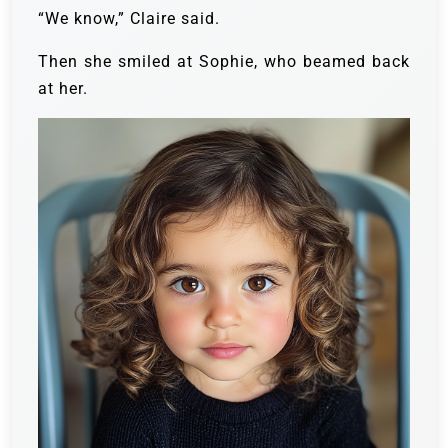
“We know,” Claire said.
Then she smiled at Sophie, who beamed back
at her.