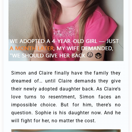
Simon and Claire finally have the family they
dreamed of… until Claire demands they give
their newly adopted daughter back. As Claire’s
love turns to resentment, Simon faces an
impossible choice. But for him, there’s no
question. Sophie is his daughter now. And he
will fight for her, no matter the cost.