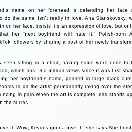
d’s name on her forehead is defending her face a
o do the same, isn’t really in love. Ana Stanskovsky, 
 on her face, insists it’s an expression of love, but onl
that her “next boyfriend will hate it.” Polish-born 
kTok followers by sharing a post of her newly transfor
is seen sitting in a chair, having some work done to 
deo, which has 18.3 million views since it was first sha
ng her boyfriend’s name, penned in large black curs
 zooms in on the artist permanently inking over the sten
incing in pain.When the art is complete, she stands up
n the mirror.
ove it. Wow, Kevin’s gonna love it,” she says.She finis