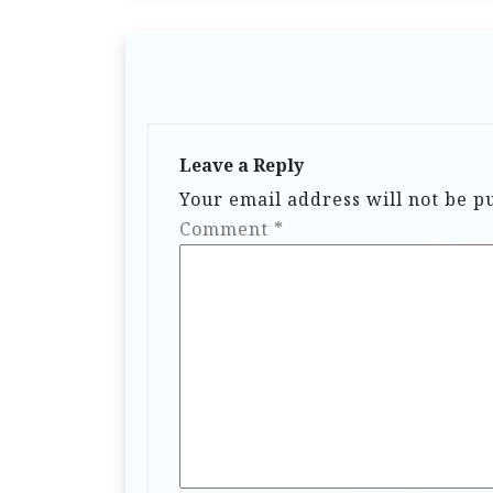
Leave a Reply
Your email address will not be p
Comment
*