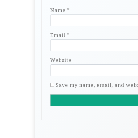
Name
*
Email
*
Website
Save my name, email, and websi