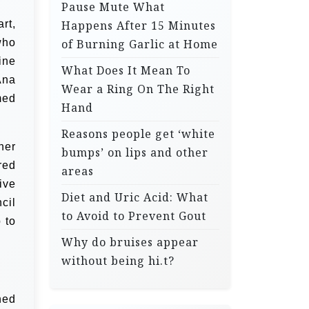
Pause Mute What
rt,
Happens After 15 Minutes
who
of Burning Garlic at Home
ine
What Does It Mean To
Ana
Wear a Ring On The Right
med
Hand
Reasons people get ‘white
her
bumps’ on lips and other
red
areas
ive
Diet and Uric Acid: What
cil
to Avoid to Prevent Gout
 to
Why do bruises appear
without being hi.t?
hed