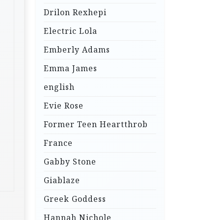
Drilon Rexhepi
Electric Lola
Emberly Adams
Emma James
english
Evie Rose
Former Teen Heartthrob
France
Gabby Stone
Giablaze
Greek Goddess
Hannah Nichole