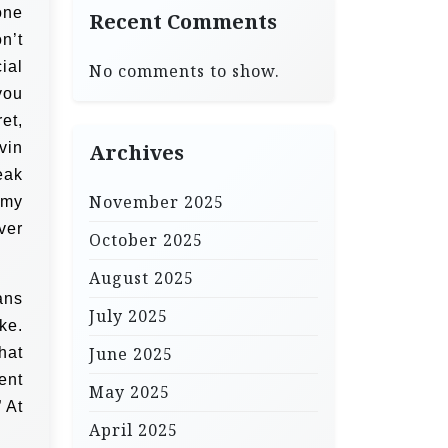
one
Recent Comments
on’t
ial
No comments to show.
you
et,
vin
Archives
eak
November 2025
g my
ver
October 2025
August 2025
ans
July 2025
ke.
June 2025
hat
ent
May 2025
” At
April 2025