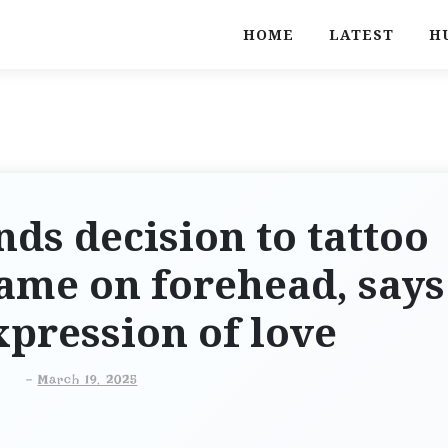
HOME
LATEST
H
s decision to tattoo
ame on forehead, says
expression of love
-
March 19, 2025