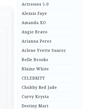
Actresses 5.0
Alexsis Faye
Amanda XO
Angie Bravo
Arianna Perez
Arlene Yvette Suarez
Belle Brooks
Blaine White
CELEBRITY
Chubby Red Jade
Curvy Krysta
Destiny Mari