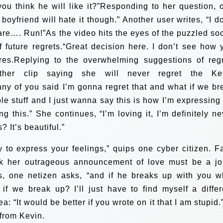
you think he will like it?”Responding to her question, 
 boyfriend will hate it though.” Another user writes, “I d
re…. Run!”As the video hits the eyes of the puzzled soc
 future regrets.“Great decision here. I don’t see how 
ares.Replying to the overwhelming suggestions of regr
ther clip saying she will never regret the Ke
any of you said I’m gonna regret that and what if we br
rrible stuff and I just wanna say this is how I’m expressin
g this.” She continues, “I’m loving it, I’m definitely ne
? It’s beautiful.”
 to express your feelings,” quips one cyber citizen. F
ink her outrageous announcement of love must be a jo
ps, one netizen asks, “and if he breaks up with you w
f we break up? I’ll just have to find myself a differ
: “It would be better if you wrote on it that I am stupid.
from Kevin.