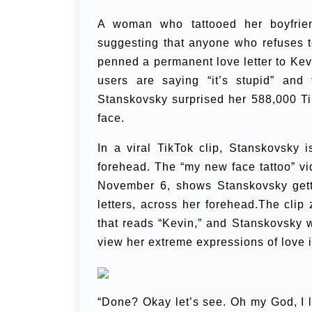
A woman who tattooed her boyfrien
suggesting that anyone who refuses t
penned a permanent love letter to Kevin
users are saying “it’s stupid” and 
Stanskovsky surprised her 588,000 Ti
face.
In a viral TikTok clip, Stanskovsky 
forehead. The “my new face tattoo” vi
November 6, shows Stanskovsky getti
letters, across her forehead.The clip
that reads “Kevin,” and Stanskovsky w
view her extreme expressions of love i
“Done? Okay let’s see. Oh my God, I l