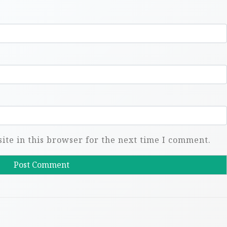
te in this browser for the next time I comment.