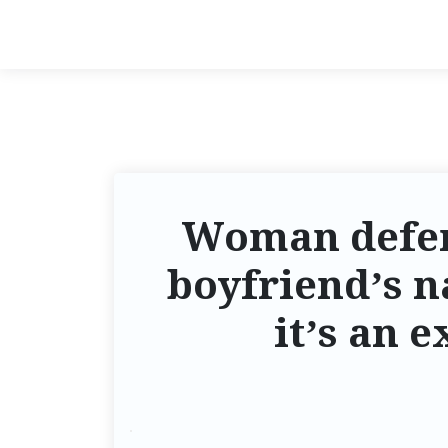
Woman defend
boyfriend’s n
it’s an 