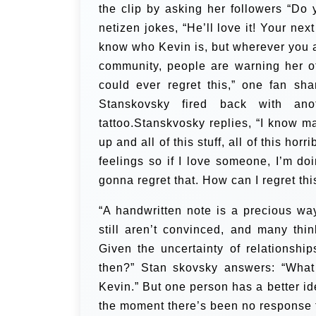
the clip by asking her followers “Do 
netizen jokes, “He’ll love it! Your next
know who Kevin is, but wherever you a
community, people are warning her of
could ever regret this,” one fan sh
Stanskovsky fired back with ano
tattoo.Stanskvosky replies, “I know m
up and all of this stuff, all of this ho
feelings so if I love someone, I’m doin
gonna regret that. How can I regret this
“A handwritten note is a precious way
still aren’t convinced, and many th
Given the uncertainty of relationshi
then?” Stan skovsky answers: “What i
Kevin.” But one person has a better idea
the moment there’s been no response 