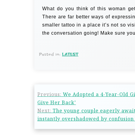
What do you think of this woman get
There are far better ways of expressi
smaller tattoo in a place it’s not so vi
the conversation going! Make sure you
Posted in:
LATEST
Previous:
We Adopted a 4-Year-Old Gi
Give Her Back’
Next:
The young couple eagerly awaite
instantly overshadowed by confusion