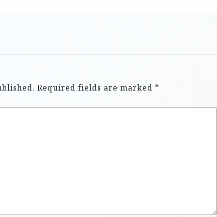
ublished.
Required fields are marked
*