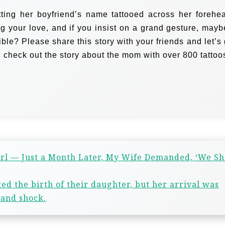
ting her boyfriend’s name tattooed across her forehe
ng your love, and if you insist on a grand gesture, mayb
sible? Please share this story with your friends and let’s
 check out the story about the mom with over 800 tattoo
rl — Just a Month Later, My Wife Demanded, ‘We S
d the birth of their daughter, but her arrival was
 and shock.