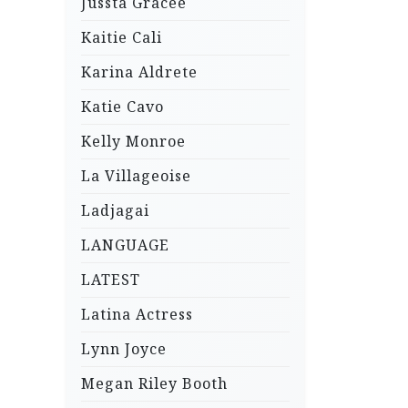
Jussta Gracee
Kaitie Cali
Karina Aldrete
Katie Cavo
Kelly Monroe
La Villageoise
Ladjagai
LANGUAGE
LATEST
Latina Actress
Lynn Joyce
Megan Riley Booth