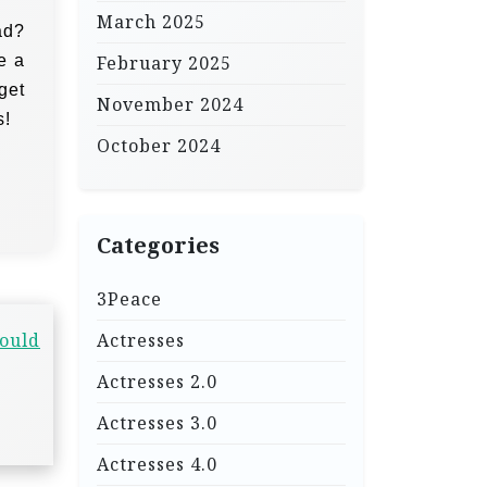
March 2025
ad?
e a
February 2025
 get
November 2024
s!
October 2024
Categories
3Peace
hould
Actresses
Actresses 2.0
Actresses 3.0
Actresses 4.0