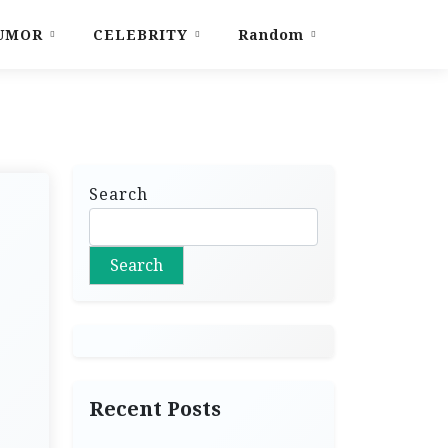
UMOR
CELEBRITY
Random
Search
Search
Recent Posts