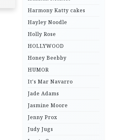
Harmony Katty cakes
Hayley Noodle
Holly Rose
HOLLYWOOD
Honey Beebby
HUMOR
It's Mar Navarro
Jade Adams
Jasmine Moore
Jenny Prox
Judy Jugs