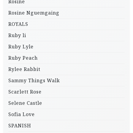
Rosine
Rosine Nguemgaing
ROYALS
Ruby li
Ruby Lyle
Ruby Peach
Rylee Rabbit
Sammy Things Walk
Scarlett Rose
Selene Castle
Sofia Love
SPANISH