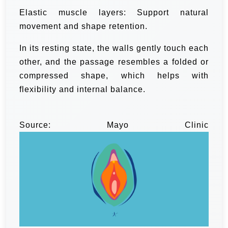
Elastic muscle layers: Support natural
movement and shape retention.
In its resting state, the walls gently touch each
other, and the passage resembles a folded or
compressed shape, which helps with
flexibility and internal balance.
Source: Mayo Clinic