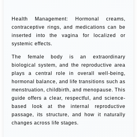
Health Management: Hormonal creams,
contraceptive rings, and medications can be
inserted into the vagina for localized or
systemic effects.
The female body is an extraordinary
biological system, and the reproductive area
plays a central role in overall well-being,
hormonal balance, and life transitions such as
menstruation, childbirth, and menopause. This
guide offers a clear, respectful, and science-
based look at the internal reproductive
passage, its structure, and how it naturally
changes across life stages.