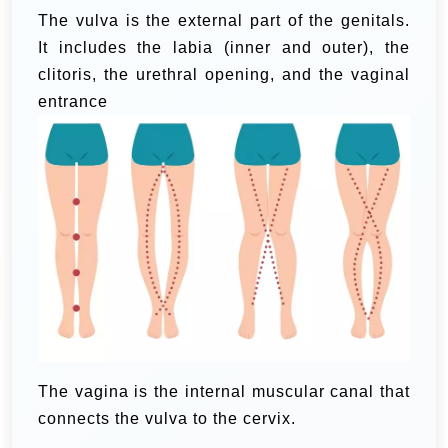
The vulva is the external part of the genitals.
It includes the labia (inner and outer), the
clitoris, the urethral opening, and the vaginal
entrance
The vagina is the internal muscular canal that
connects the vulva to the cervix.