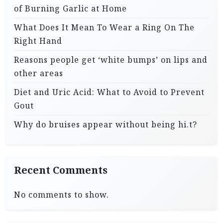
of Burning Garlic at Home
What Does It Mean To Wear a Ring On The
Right Hand
Reasons people get ‘white bumps’ on lips and
other areas
Diet and Uric Acid: What to Avoid to Prevent
Gout
Why do bruises appear without being hi.t?
Recent Comments
No comments to show.