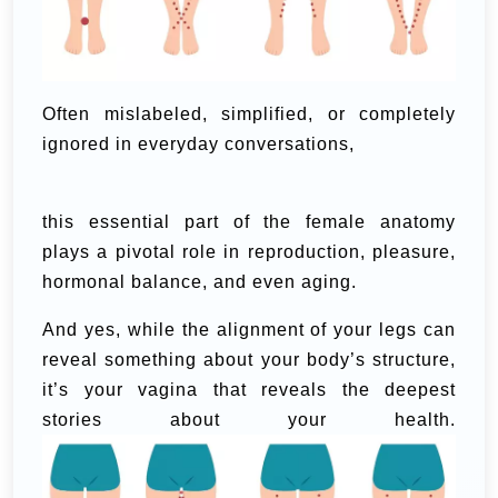
Often mislabeled, simplified, or completely
ignored in everyday conversations,
this essential part of the female anatomy
plays a pivotal role in reproduction, pleasure,
hormonal balance, and even aging.
And yes, while the alignment of your legs can
reveal something about your body’s structure,
it’s your vagina that reveals the deepest
stories about your health.