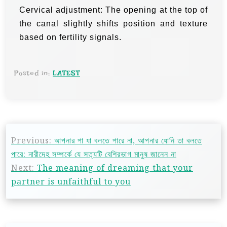
Cervical adjustment: The opening at the top of
the canal slightly shifts position and texture
based on fertility signals.
Posted in:
LATEST
Previous:
আপনার পা যা বলতে পারে না, আপনার যোনি তা বলতে
পারে: নারীদেহ সম্পর্কে যে সত্যটি বেশিরভাগ মানুষ জানেন না
Next:
The meaning of dreaming that your
partner is unfaithful to you