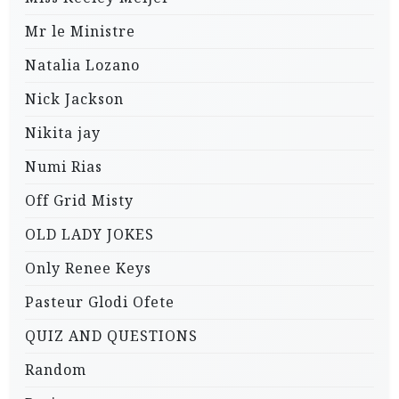
Mr le Ministre
Natalia Lozano
Nick Jackson
Nikita jay
Numi Rias
Off Grid Misty
OLD LADY JOKES
Only Renee Keys
Pasteur Glodi Ofete
QUIZ AND QUESTIONS
Random