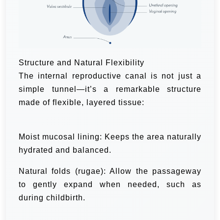
Structure and Natural Flexibility
The internal reproductive canal is not just a
simple tunnel—it’s a remarkable structure
made of flexible, layered tissue:
Moist mucosal lining: Keeps the area naturally
hydrated and balanced.
Natural folds (rugae): Allow the passageway
to gently expand when needed, such as
during childbirth.