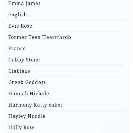
Emma James
english
Evie Rose
Former Teen Heartthrob
France
Gabby Stone
Giablaze
Greek Goddess
Hannah Nichole
Harmony Katty cakes
Hayley Noodle
Holly Rose