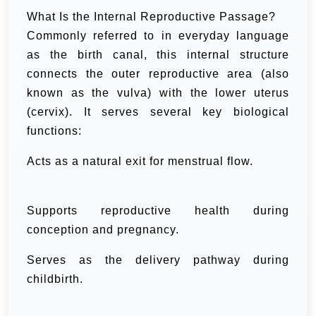
What Is the Internal Reproductive Passage?
Commonly referred to in everyday language
as the birth canal, this internal structure
connects the outer reproductive area (also
known as the vulva) with the lower uterus
(cervix). It serves several key biological
functions:
Acts as a natural exit for menstrual flow.
Supports reproductive health during
conception and pregnancy.
Serves as the delivery pathway during
childbirth.