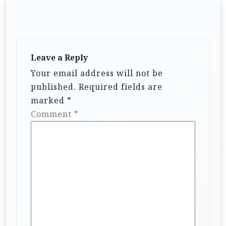
Leave a Reply
Your email address will not be
published.
Required fields are
marked
*
Comment
*