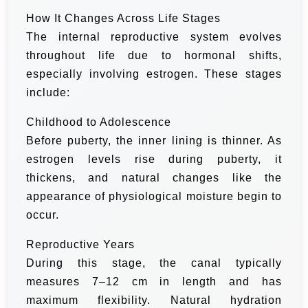
How It Changes Across Life Stages
The internal reproductive system evolves
throughout life due to hormonal shifts,
especially involving estrogen. These stages
include:
Childhood to Adolescence
Before puberty, the inner lining is thinner. As
estrogen levels rise during puberty, it
thickens, and natural changes like the
appearance of physiological moisture begin to
occur.
Reproductive Years
During this stage, the canal typically
measures 7–12 cm in length and has
maximum flexibility. Natural hydration