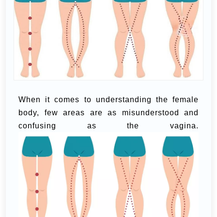
When it comes to understanding the female
body, few areas are as misunderstood and
confusing as the vagina.