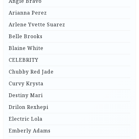
Angie Bravo
Arianna Perez
Arlene Yvette Suarez
Belle Brooks
Blaine White
CELEBRITY
Chubby Red Jade
Curvy Krysta
Destiny Mari
Drilon Rexhepi
Electric Lola
Emberly Adams