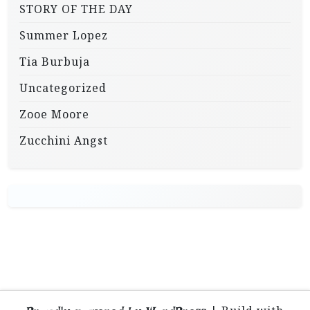
STORY OF THE DAY
Summer Lopez
Tia Burbuja
Uncategorized
Zooe Moore
Zucchini Angst