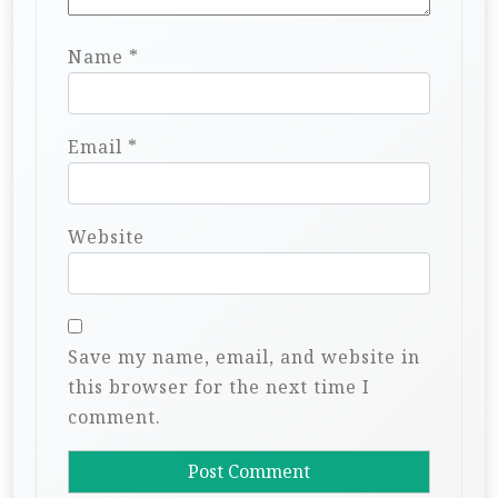
Name
*
Email
*
Website
Save my name, email, and website in
this browser for the next time I
comment.