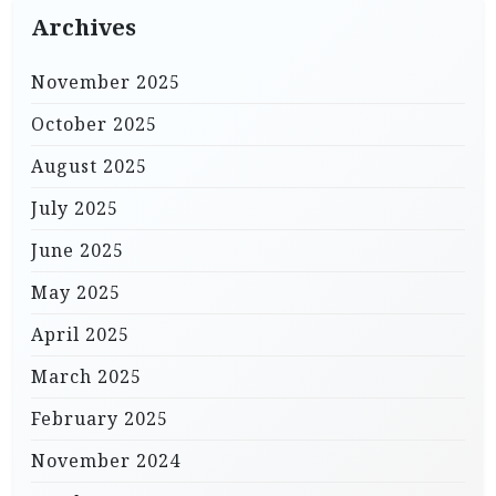
Archives
November 2025
October 2025
August 2025
July 2025
June 2025
May 2025
April 2025
March 2025
February 2025
November 2024