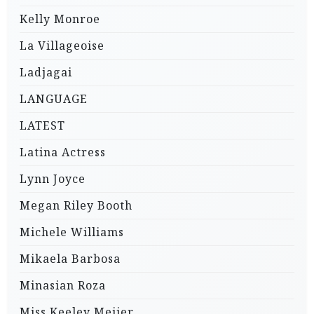
Kelly Monroe
La Villageoise
Ladjagai
LANGUAGE
LATEST
Latina Actress
Lynn Joyce
Megan Riley Booth
Michele Williams
Mikaela Barbosa
Minasian Roza
Miss Keeley Meijer