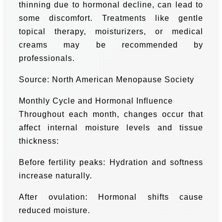
thinning due to hormonal decline, can lead to
some discomfort. Treatments like gentle
topical therapy, moisturizers, or medical
creams may be recommended by
professionals.
Source: North American Menopause Society
Monthly Cycle and Hormonal Influence
Throughout each month, changes occur that
affect internal moisture levels and tissue
thickness:
Before fertility peaks: Hydration and softness
increase naturally.
After ovulation: Hormonal shifts cause
reduced moisture.