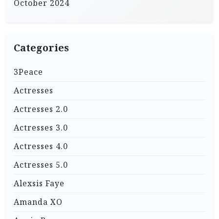
October 2024
Categories
3Peace
Actresses
Actresses 2.0
Actresses 3.0
Actresses 4.0
Actresses 5.0
Alexsis Faye
Amanda XO