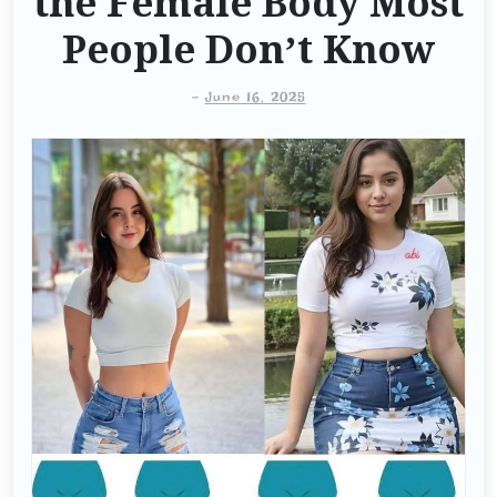
the Female Body Most
People Don’t Know
-
June 16, 2025