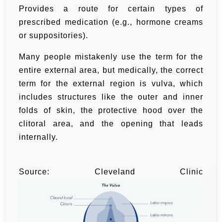
Provides a route for certain types of
prescribed medication (e.g., hormone creams
or suppositories).
Many people mistakenly use the term for the
entire external area, but medically, the correct
term for the external region is vulva, which
includes structures like the outer and inner
folds of skin, the protective hood over the
clitoral area, and the opening that leads
internally.
Source: Cleveland Clinic