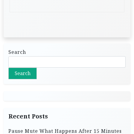
Search
Search
Recent Posts
Pause Mute What Happens After 15 Minutes