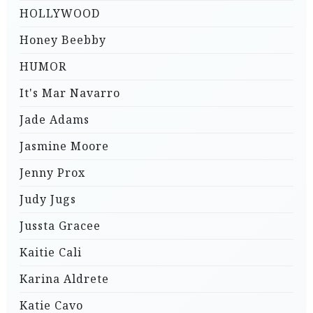
HOLLYWOOD
Honey Beebby
HUMOR
It's Mar Navarro
Jade Adams
Jasmine Moore
Jenny Prox
Judy Jugs
Jussta Gracee
Kaitie Cali
Karina Aldrete
Katie Cavo