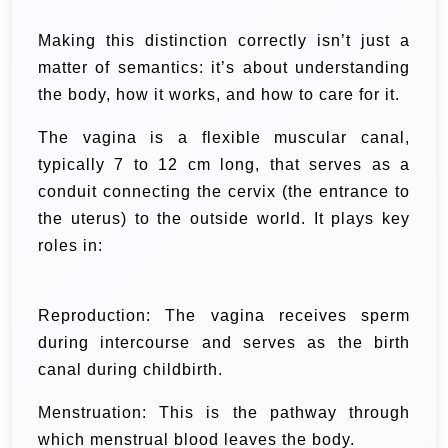
Making this distinction correctly isn’t just a
matter of semantics: it’s about understanding
the body, how it works, and how to care for it.
The vagina is a flexible muscular canal,
typically 7 to 12 cm long, that serves as a
conduit connecting the cervix (the entrance to
the uterus) to the outside world. It plays key
roles in:
Reproduction: The vagina receives sperm
during intercourse and serves as the birth
canal during childbirth.
Menstruation: This is the pathway through
which menstrual blood leaves the body.