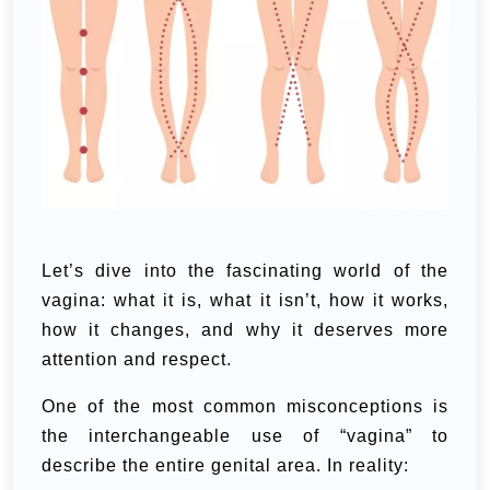
Let’s dive into the fascinating world of the
vagina: what it is, what it isn’t, how it works,
how it changes, and why it deserves more
attention and respect.
One of the most common misconceptions is
the interchangeable use of “vagina” to
describe the entire genital area. In reality: