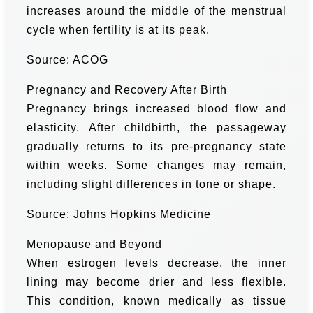
increases around the middle of the menstrual
cycle when fertility is at its peak.
Source: ACOG
Pregnancy and Recovery After Birth
Pregnancy brings increased blood flow and
elasticity. After childbirth, the passageway
gradually returns to its pre-pregnancy state
within weeks. Some changes may remain,
including slight differences in tone or shape.
Source: Johns Hopkins Medicine
Menopause and Beyond
When estrogen levels decrease, the inner
lining may become drier and less flexible.
This condition, known medically as tissue