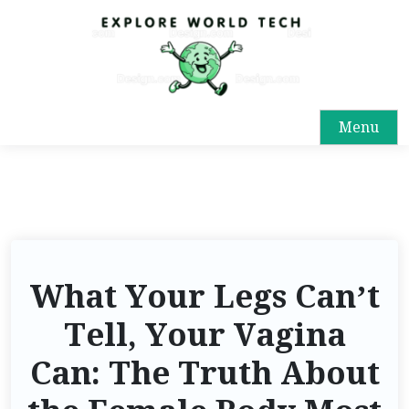
Menu
What Your Legs Can’t
Tell, Your Vagina
Can: The Truth About