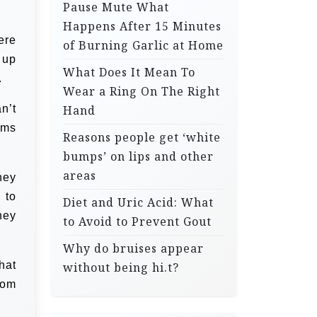
Pause Mute What
Happens After 15 Minutes
ere
of Burning Garlic at Home
 up
What Does It Mean To
.
Wear a Ring On The Right
n’t
Hand
ams
Reasons people get ‘white
bumps’ on lips and other
areas
hey
 to
Diet and Uric Acid: What
hey
to Avoid to Prevent Gout
Why do bruises appear
hat
without being hi.t?
rom