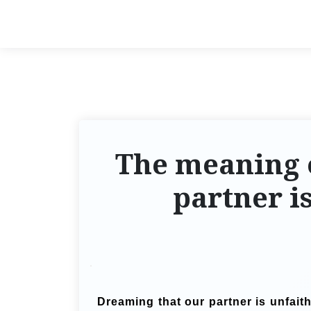
The meaning 
partner i
Dreaming that our partner is unfait