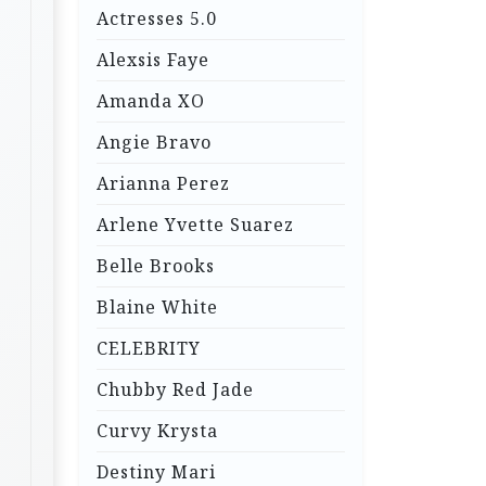
Actresses 5.0
Alexsis Faye
Amanda XO
Angie Bravo
Arianna Perez
Arlene Yvette Suarez
Belle Brooks
Blaine White
CELEBRITY
Chubby Red Jade
Curvy Krysta
Destiny Mari