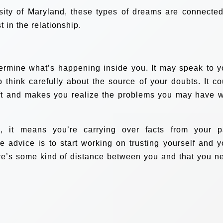
sity of Maryland, these types of dreams are connected
 in the relationship.
termine what’s happening inside you. It may speak to y
So think carefully about the source of your doubts. It co
rift and makes you realize the problems you may have w
, it means you’re carrying over facts from your p
he advice is to start working on trusting yourself and y
there’s some kind of distance between you and that you n