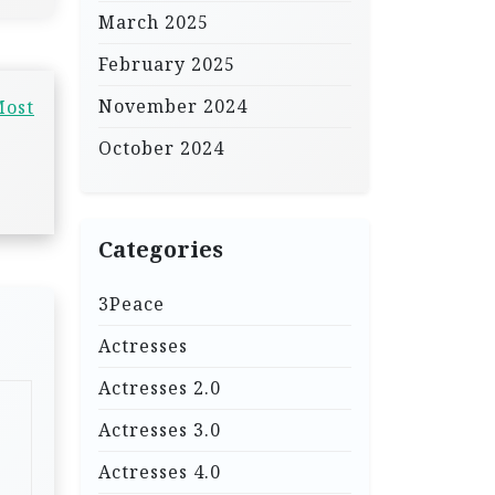
March 2025
February 2025
November 2024
Most
October 2024
Categories
3Peace
Actresses
Actresses 2.0
Actresses 3.0
Actresses 4.0