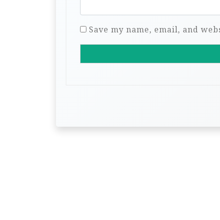
Save my name, email, and websi