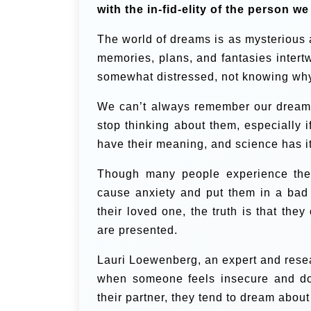
with the in-fid-elity of the person we
The world of dreams is as mysterious a
memories, plans, and fantasies intert
somewhat distressed, not knowing why
We can’t always remember our dreams
stop thinking about them, especially 
have their meaning, and science has i
Though many people experience thes
cause anxiety and put them in a bad
their loved one, the truth is that the
are presented.
Lauri Loewenberg, an expert and resea
when someone feels insecure and doe
their partner, they tend to dream about i