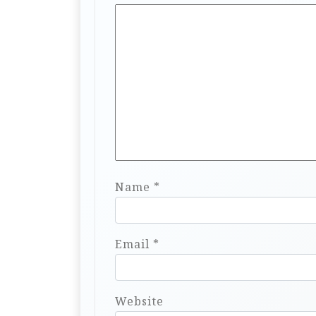
Name
*
Email
*
Website