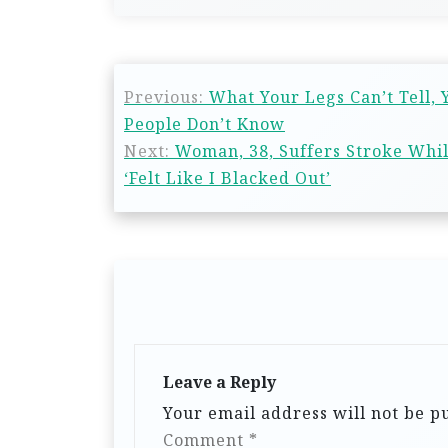
Previous:
What Your Legs Can’t Tell,
People Don’t Know
Next:
Woman, 38, Suffers Stroke Whi
‘Felt Like I Blacked Out’
Leave a Reply
Your email address will not be p
Comment
*