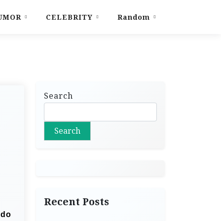
UMOR
CELEBRITY
Random
Search
Search
Recent Posts
 do