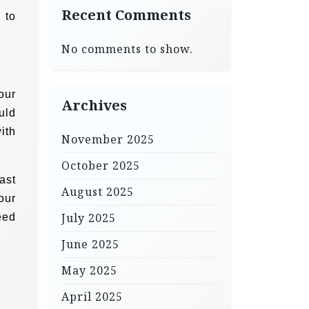
Recent Comments
 to
No comments to show.
our
Archives
uld
ith
November 2025
October 2025
ast
August 2025
our
July 2025
eed
June 2025
May 2025
April 2025