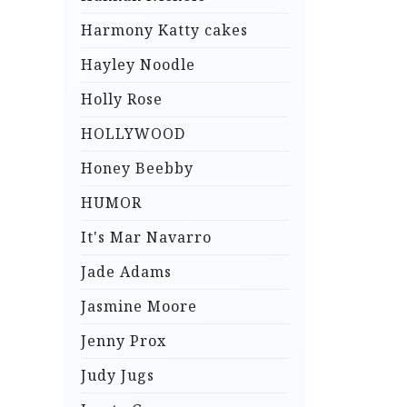
Harmony Katty cakes
Hayley Noodle
Holly Rose
HOLLYWOOD
Honey Beebby
HUMOR
It's Mar Navarro
Jade Adams
Jasmine Moore
Jenny Prox
Judy Jugs