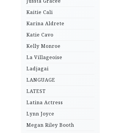
Jussta Gracee
Kaitie Cali
Karina Aldrete
Katie Cavo
Kelly Monroe
La Villageoise
Ladjagai
LANGUAGE
LATEST
Latina Actress
Lynn Joyce
Megan Riley Booth