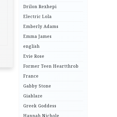
Drilon Rexhepi
Electric Lola
Emberly Adams
Emma James
english
Evie Rose
Former Teen Heartthrob
France
Gabby Stone
Giablaze
Greek Goddess
Hannah Nichole