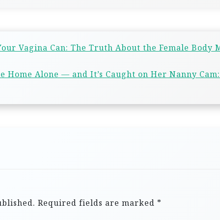
 Your Vagina Can: The Truth About the Female Body 
le Home Alone — and It’s Caught on Her Nanny Cam:
ublished.
Required fields are marked
*