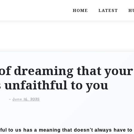
HOME
LATEST
H
of dreaming that your
s unfaithful to you
-
June 16, 2025
hful to us has a meaning that doesn’t always have to