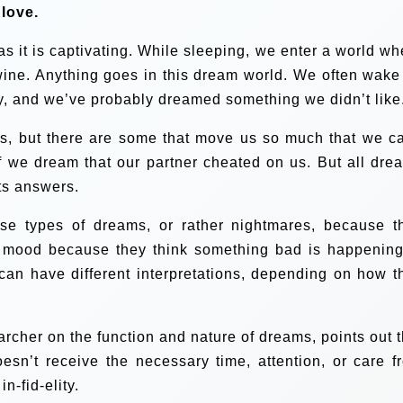
 love.
s it is captivating. While sleeping, we enter a world wh
wine. Anything goes in this dream world. We often wake
, and we’ve probably dreamed something we didn’t like
, but there are some that move us so much that we ca
if we dream that our partner cheated on us. But all dre
ts answers.
e types of dreams, or rather nightmares, because t
 mood because they think something bad is happening
y can have different interpretations, depending on how t
rcher on the function and nature of dreams, points out t
sn’t receive the necessary time, attention, or care f
n-fid-elity.