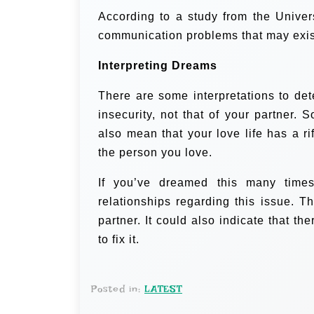
According to a study from the Univer
communication problems that may exist
Interpreting Dreams
There are some interpretations to de
insecurity, not that of your partner. 
also mean that your love life has a 
the person you love.
If you’ve dreamed this many times
relationships regarding this issue. T
partner. It could also indicate that 
to fix it.
Posted in:
LATEST