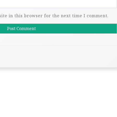
te in this browser for the next time I comment.