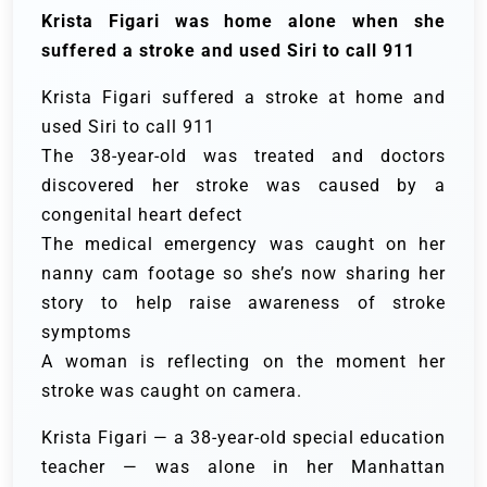
Krista Figari was home alone when she
suffered a stroke and used Siri to call 911
Krista Figari suffered a stroke at home and
used Siri to call 911
The 38-year-old was treated and doctors
discovered her stroke was caused by a
congenital heart defect
The medical emergency was caught on her
nanny cam footage so she’s now sharing her
story to help raise awareness of stroke
symptoms
A woman is reflecting on the moment her
stroke was caught on camera.
Krista Figari — a 38-year-old special education
teacher — was alone in her Manhattan