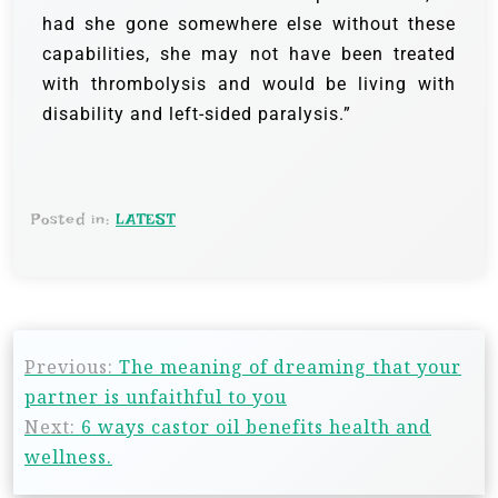
had she gone somewhere else without these
capabilities, she may not have been treated
with thrombolysis and would be living with
disability and left-sided paralysis.”
Posted in:
LATEST
Previous:
The meaning of dreaming that your
partner is unfaithful to you
Next:
6 ways castor oil benefits health and
wellness.