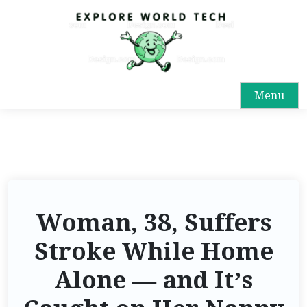
Menu
Woman, 38, Suffers
Stroke While Home
Alone — and It’s