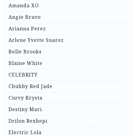
Amanda XO
Angie Bravo
Arianna Perez
Arlene Yvette Suarez
Belle Brooks
Blaine White
CELEBRITY
Chubby Red Jade
Curvy Krysta
Destiny Mari
Drilon Rexhepi
Electric Lola