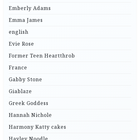
Emberly Adams
Emma James
english
Evie Rose
Former Teen Heartthrob
France
Gabby Stone
Giablaze
Greek Goddess
Hannah Nichole
Harmony Katty cakes
Hayley Noodle