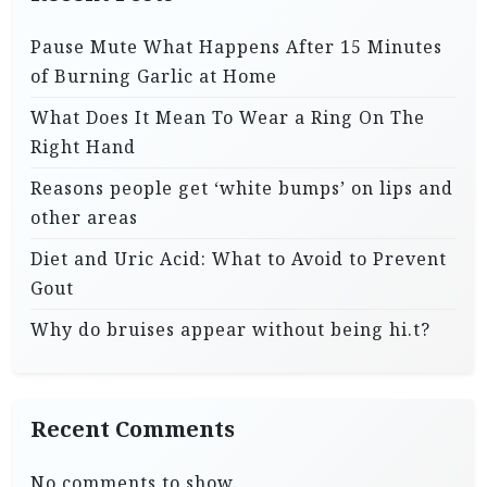
Pause Mute What Happens After 15 Minutes
of Burning Garlic at Home
What Does It Mean To Wear a Ring On The
Right Hand
Reasons people get ‘white bumps’ on lips and
other areas
Diet and Uric Acid: What to Avoid to Prevent
Gout
Why do bruises appear without being hi.t?
Recent Comments
No comments to show.