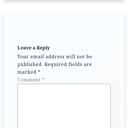
Leave a Reply
Your email address will not be
published.
Required fields are
marked
*
Comment
*