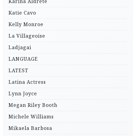
Karina Aldrete
Katie Cavo
Kelly Monroe
La Villageoise
Ladjagai
LANGUAGE
LATEST
Latina Actress
Lynn Joyce
Megan Riley Booth
Michele Williams
Mikaela Barbosa