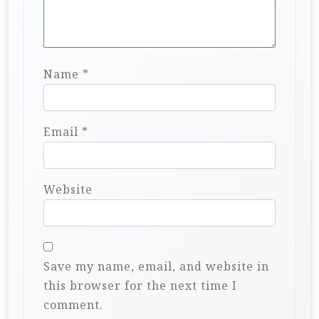
Name
*
Email
*
Website
Save my name, email, and website in
this browser for the next time I
comment.