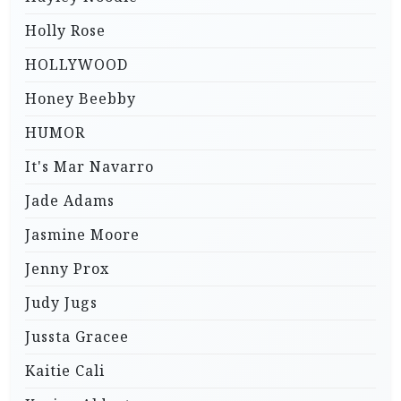
Holly Rose
HOLLYWOOD
Honey Beebby
HUMOR
It's Mar Navarro
Jade Adams
Jasmine Moore
Jenny Prox
Judy Jugs
Jussta Gracee
Kaitie Cali