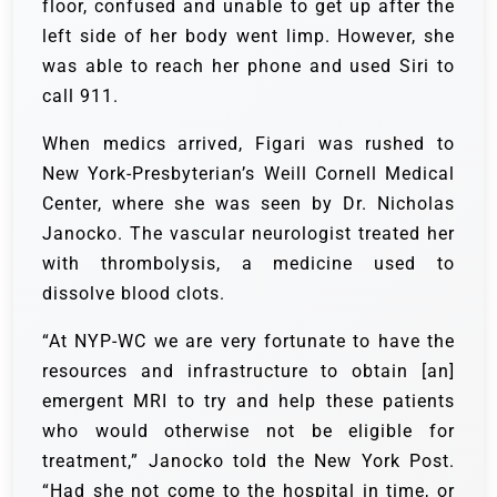
floor, confused and unable to get up after the
left side of her body went limp. However, she
was able to reach her phone and used Siri to
call 911.
When medics arrived, Figari was rushed to
New York-Presbyterian’s Weill Cornell Medical
Center, where she was seen by Dr. Nicholas
Janocko. The vascular neurologist treated her
with thrombolysis, a medicine used to
dissolve blood clots.
“At NYP-WC we are very fortunate to have the
resources and infrastructure to obtain [an]
emergent MRI to try and help these patients
who would otherwise not be eligible for
treatment,” Janocko told the New York Post.
“Had she not come to the hospital in time, or