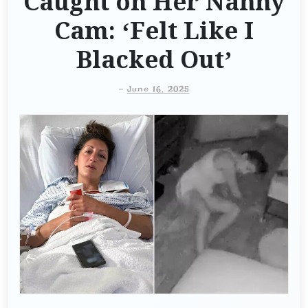
Caught on Her Nanny
Cam: ‘Felt Like I
Blacked Out’
-
June 16, 2025