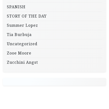
SPANISH
STORY OF THE DAY
Summer Lopez
Tia Burbuja
Uncategorized
Zooe Moore
Zucchini Angst