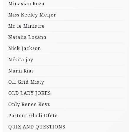
Minasian Roza
Miss Keeley Meijer
Mr le Ministre
Natalia Lozano
Nick Jackson
Nikita jay
Numi Rias
Off Grid Misty
OLD LADY JOKES
Only Renee Keys
Pasteur Glodi Ofete
QUIZ AND QUESTIONS