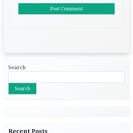
Search
Search
Recent Posts