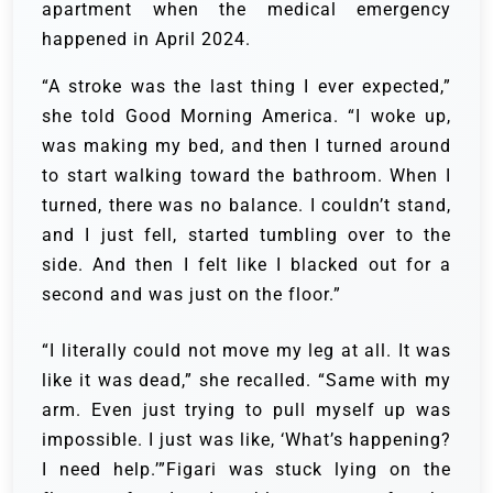
apartment when the medical emergency
happened in April 2024.
“A stroke was the last thing I ever expected,”
she told Good Morning America. “I woke up,
was making my bed, and then I turned around
to start walking toward the bathroom. When I
turned, there was no balance. I couldn’t stand,
and I just fell, started tumbling over to the
side. And then I felt like I blacked out for a
second and was just on the floor.”
“I literally could not move my leg at all. It was
like it was dead,” she recalled. “Same with my
arm. Even just trying to pull myself up was
impossible. I just was like, ‘What’s happening?
I need help.’”Figari was stuck lying on the