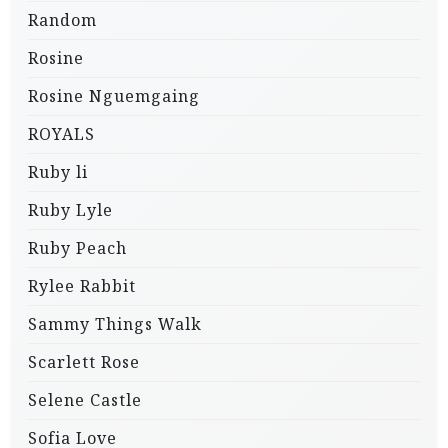
Random
Rosine
Rosine Nguemgaing
ROYALS
Ruby li
Ruby Lyle
Ruby Peach
Rylee Rabbit
Sammy Things Walk
Scarlett Rose
Selene Castle
Sofia Love