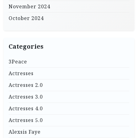
November 2024
October 2024
Categories
3Peace
Actresses
Actresses 2.0
Actresses 3.0
Actresses 4.0
Actresses 5.0
Alexsis Faye