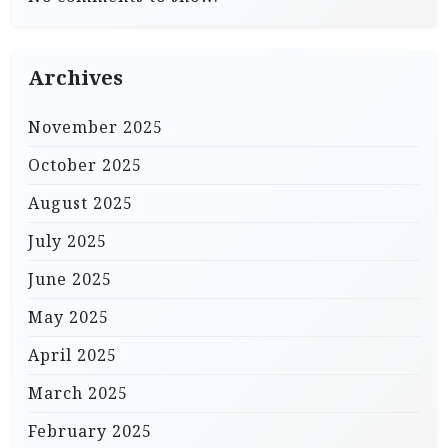
Archives
November 2025
October 2025
August 2025
July 2025
June 2025
May 2025
April 2025
March 2025
February 2025